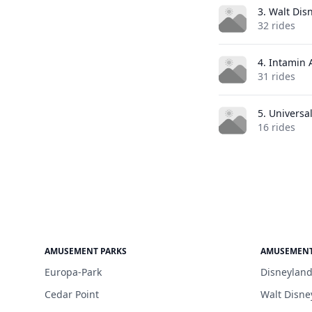
3. Walt Dis
32 rides
4. Intamin
31 rides
5. Universa
16 rides
AMUSEMENT PARKS
AMUSEMENT
Europa-Park
Disneyland
Cedar Point
Walt Disne