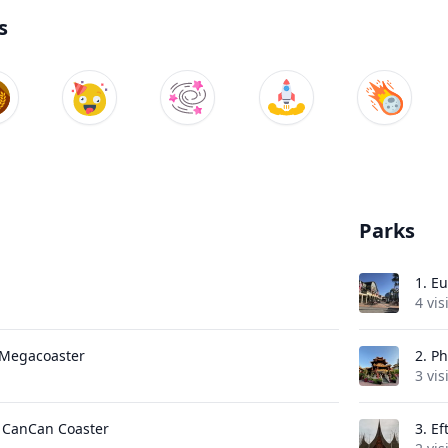
s
Parks
1.
Eu
4 vis
e Megacoaster
2.
Ph
3 vis
- CanCan Coaster
3.
Ef