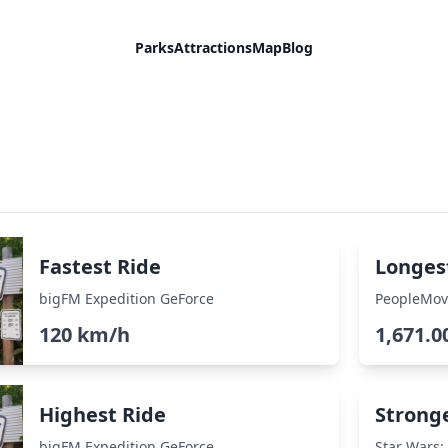
Parks
Attractions
Map
Blog
Fastest Ride
Longes
bigFM Expedition GeForce
PeopleMov
120 km/h
1,671.0
Highest Ride
Strong
bigFM Expedition GeForce
Star Wars