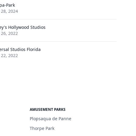
pa-Park
 28, 2024
ey's Hollywood Studios
 26, 2022
ersal Studios Florida
 22, 2022
AMUSEMENT PARKS
Plopsaqua de Panne
Thorpe Park