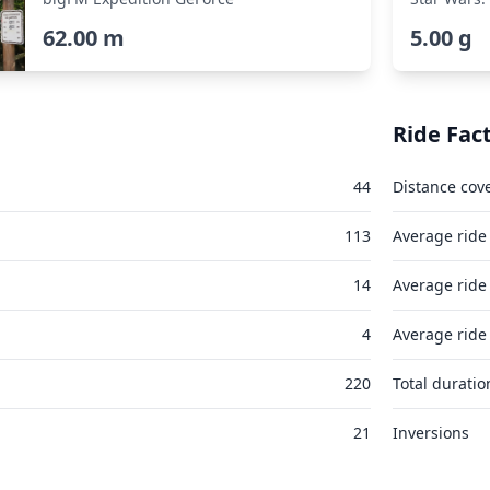
62.00 m
5.00 g
Ride Fac
44
Distance cov
113
Average ride
14
Average ride
4
Average ride
220
Total duratio
21
Inversions