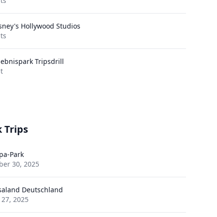
its
sney's Hollywood Studios
its
lebnispark Tripsdrill
it
 Trips
pa-Park
ber 30, 2025
saland Deutschland
 27, 2025