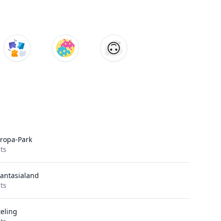
ropa-Park
its
antasialand
its
teling