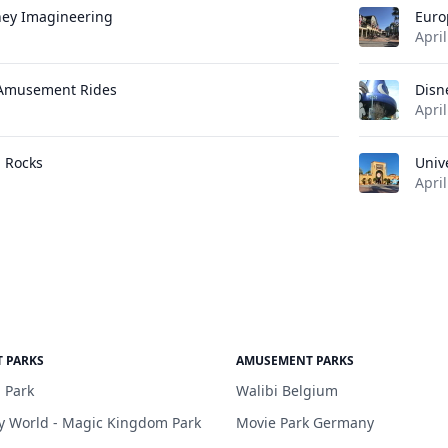
ney Imagineering
Euro
April
 Amusement Rides
Disn
April
l Rocks
Univ
April
 PARKS
AMUSEMENT PARKS
 Park
Walibi Belgium
y World - Magic Kingdom Park
Movie Park Germany