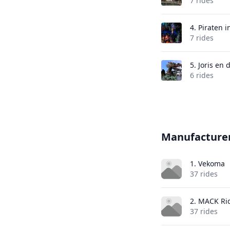
7 rides
4.
Piraten i
7 rides
5.
Joris en 
6 rides
Manufacture
1. Vekoma
37 rides
2. MACK Ri
37 rides