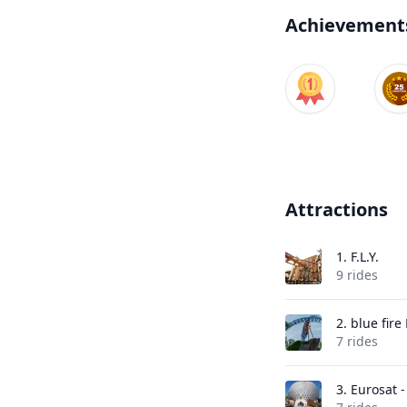
Achievement
Attractions
1.
F.L.Y.
9 rides
2.
blue fir
7 rides
3.
Eurosat 