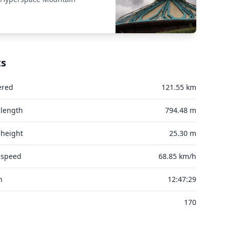
ts
ered
121.55 km
 length
794.48 m
 height
25.30 m
 speed
68.85 km/h
n
12:47:29
170