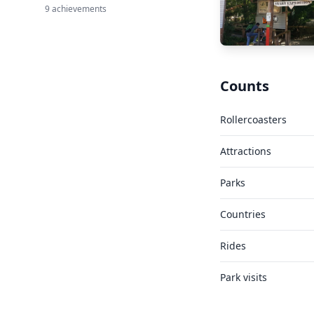
9 achievements
Counts
Rollercoasters
Attractions
Parks
Countries
Rides
Park visits