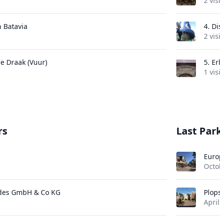
2 vis
n Batavia
4.
Di
2 vis
de Draak (Vuur)
5.
Er
1 vis
rs
Last Park
Euro
Octo
des GmbH & Co KG
Plop
April