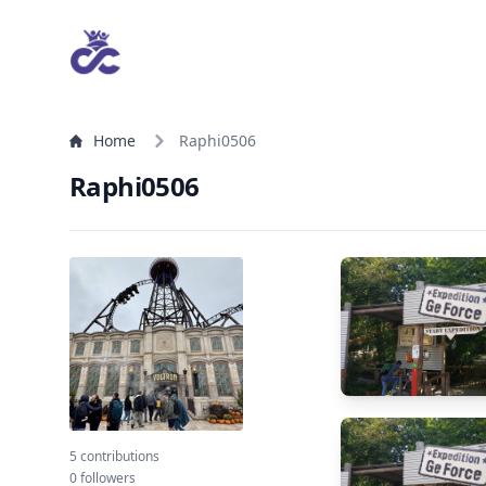
Home
Raphi0506
Raphi0506
5 contributions
0 followers