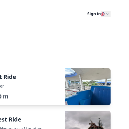
Sign in
t Ride
er
0 m
est Ride
: Hyperspace Mountain