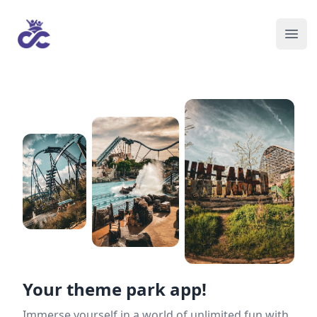
Your theme park app!
Immerse yourself in a world of unlimited fun with