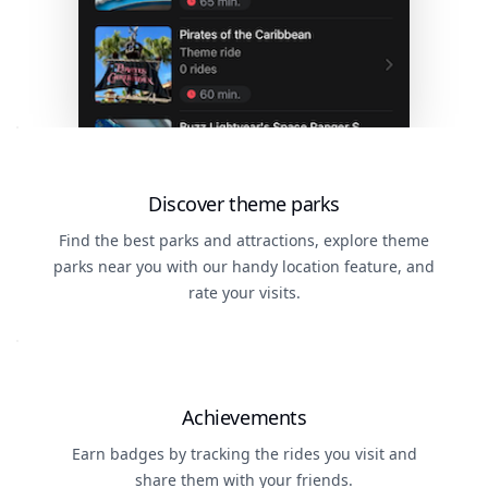
Discover theme parks
Find the best parks and attractions, explore theme
parks near you with our handy location feature, and
rate your visits.
Achievements
Earn badges by tracking the rides you visit and
share them with your friends.