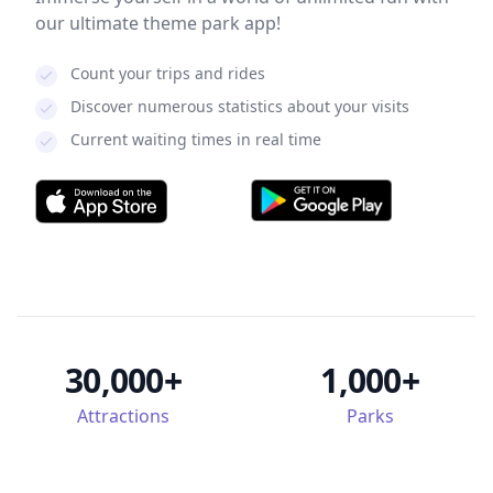
our ultimate theme park app!
Count your trips and rides
Discover numerous statistics about your visits
Current waiting times in real time
30,000+
1,000+
Attractions
Parks