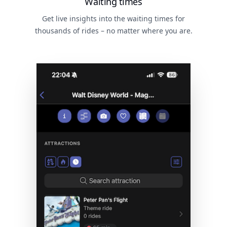
Waiting times
Get live insights into the waiting times for
thousands of rides – no matter where you are.