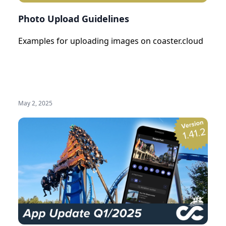
Photo Upload Guidelines
Examples for uploading images on coaster.cloud
May 2, 2025