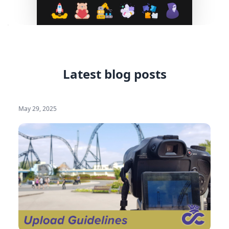
Latest blog posts
May 29, 2025