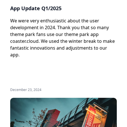
App Update Q1/2025
We were very enthusiastic about the user
development in 2024. Thank you that so many
theme park fans use our theme park app
coaster.cloud. We used the winter break to make
fantastic innovations and adjustments to our
app.
December 23, 2024