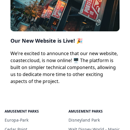
Our New Website is Live! 🎉
We’re excited to announce that our new website,
coaster.cloud, is now online! 🖥️ The platform is
built on simpler technical components, allowing
us to dedicate more time to other exciting
aspects of the project.
AMUSEMENT PARKS
AMUSEMENT PARKS
Europa-Park
Disneyland Park
Cedar Point
Walt Disney World - Magic