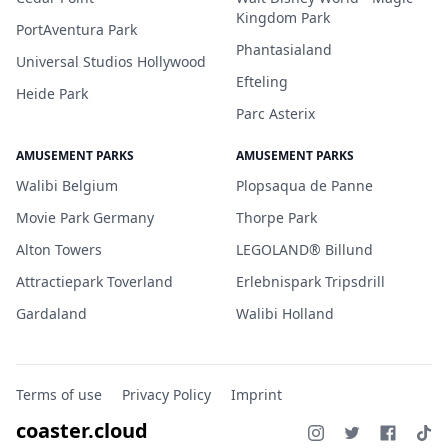
Kingdom Park
PortAventura Park
Phantasialand
Universal Studios Hollywood
Efteling
Heide Park
Parc Asterix
AMUSEMENT PARKS
AMUSEMENT PARKS
Walibi Belgium
Plopsaqua de Panne
Movie Park Germany
Thorpe Park
Alton Towers
LEGOLAND® Billund
Attractiepark Toverland
Erlebnispark Tripsdrill
Gardaland
Walibi Holland
Terms of use
Privacy Policy
Imprint
coaster.cloud