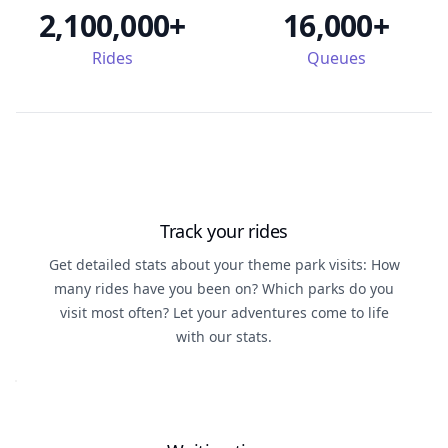
2,100,000+
16,000+
Rides
Queues
Track your rides
Get detailed stats about your theme park visits: How
many rides have you been on? Which parks do you
visit most often? Let your adventures come to life
with our stats.