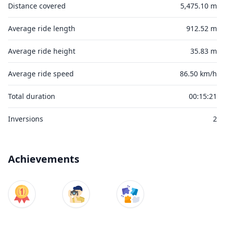
Distance covered
5,475.10 m
Average ride length
912.52 m
Average ride height
35.83 m
Average ride speed
86.50 km/h
Total duration
00:15:21
Inversions
2
Achievements