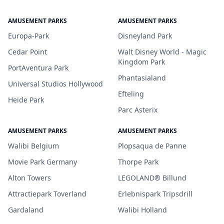
AMUSEMENT PARKS
AMUSEMENT PARKS
Europa-Park
Disneyland Park
Cedar Point
Walt Disney World - Magic
Kingdom Park
PortAventura Park
Phantasialand
Universal Studios Hollywood
Efteling
Heide Park
Parc Asterix
AMUSEMENT PARKS
AMUSEMENT PARKS
Walibi Belgium
Plopsaqua de Panne
Movie Park Germany
Thorpe Park
Alton Towers
LEGOLAND® Billund
Attractiepark Toverland
Erlebnispark Tripsdrill
Gardaland
Walibi Holland