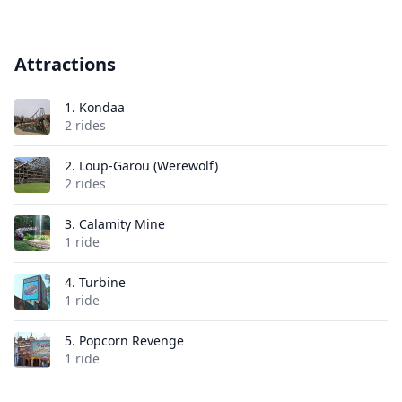
Attractions
1.
Kondaa
2 rides
2.
Loup-Garou (Werewolf)
2 rides
3.
Calamity Mine
1 ride
4.
Turbine
1 ride
5.
Popcorn Revenge
1 ride