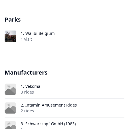
Parks
1.
Walibi Belgium
1 visit
Manufacturers
1. Vekoma
3 rides
2. Intamin Amusement Rides
2 rides
3. Schwarzkopf GmbH (1983)