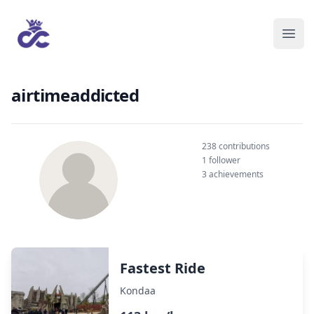
airtimeaddicted
238 contributions
1 follower
3 achievements
Fastest Ride
Kondaa