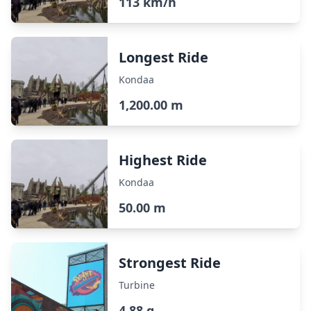
113 km/h
Longest Ride
Kondaa
1,200.00 m
Highest Ride
Kondaa
50.00 m
Strongest Ride
Turbine
4.88 g