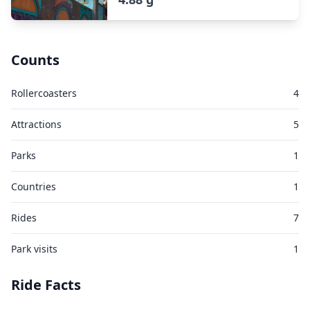
Counts
Rollercoasters
4
Attractions
5
Parks
1
Countries
1
Rides
7
Park visits
1
Ride Facts