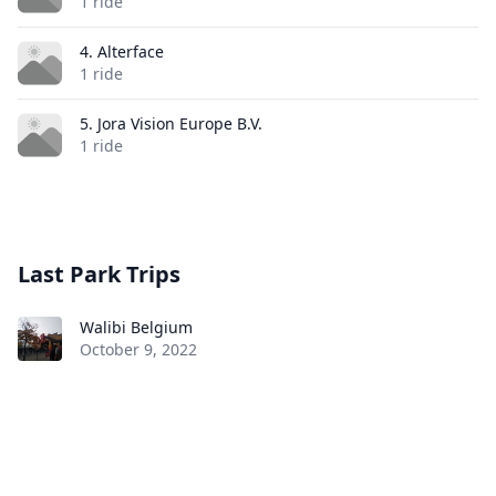
1 ride
4. Alterface
1 ride
5. Jora Vision Europe B.V.
1 ride
Last Park Trips
Walibi Belgium
October 9, 2022