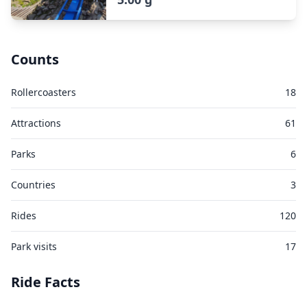
Counts
Rollercoasters
18
Attractions
61
Parks
6
Countries
3
Rides
120
Park visits
17
Ride Facts