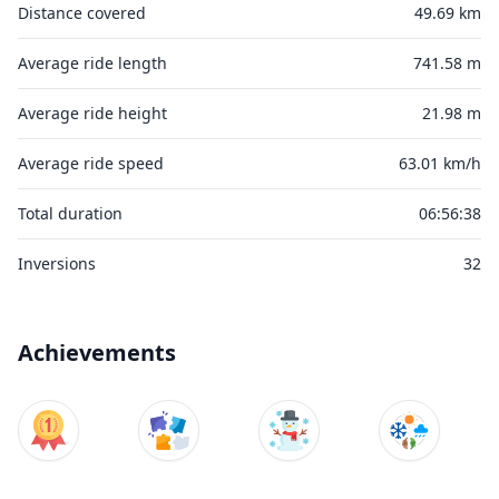
Distance covered
49.69 km
Average ride length
741.58 m
Average ride height
21.98 m
Average ride speed
63.01 km/h
Total duration
06:56:38
Inversions
32
Achievements