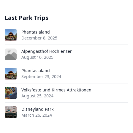
Last Park Trips
Phantasialand
December 8, 2025
Alpengasthof Hochlenzer
August 10, 2025
Phantasialand
September 23, 2024
Volksfeste und Kirmes Attraktionen
August 25, 2024
Disneyland Park
March 26, 2024