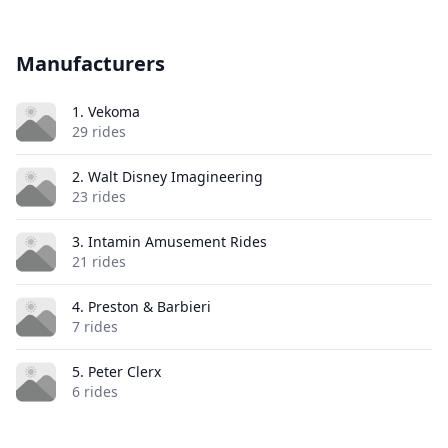
Manufacturers
1. Vekoma
29 rides
2. Walt Disney Imagineering
23 rides
3. Intamin Amusement Rides
21 rides
4. Preston & Barbieri
7 rides
5. Peter Clerx
6 rides