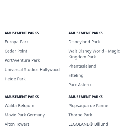
AMUSEMENT PARKS
AMUSEMENT PARKS
Europa-Park
Disneyland Park
Cedar Point
Walt Disney World - Magic
Kingdom Park
PortAventura Park
Phantasialand
Universal Studios Hollywood
Efteling
Heide Park
Parc Asterix
AMUSEMENT PARKS
AMUSEMENT PARKS
Walibi Belgium
Plopsaqua de Panne
Movie Park Germany
Thorpe Park
Alton Towers
LEGOLAND® Billund