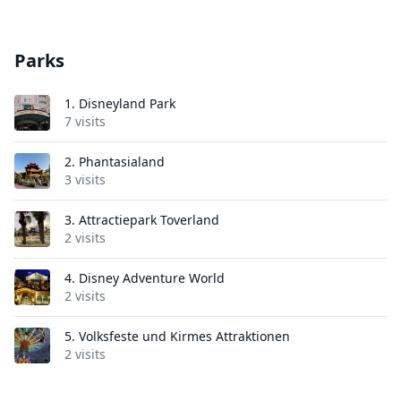
Parks
1.
Disneyland Park
7 visits
2.
Phantasialand
3 visits
3.
Attractiepark Toverland
2 visits
4.
Disney Adventure World
2 visits
5.
Volksfeste und Kirmes Attraktionen
2 visits