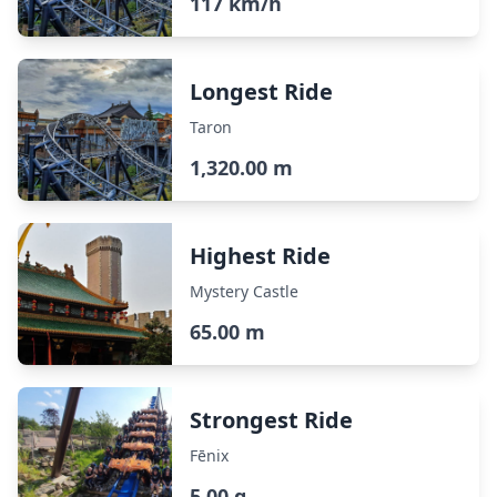
117 km/h
Longest Ride
Taron
1,320.00 m
Highest Ride
Mystery Castle
65.00 m
Strongest Ride
Fēnix
5.00 g