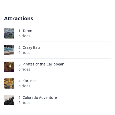
Attractions
1.
Taron
6 rides
2.
Crazy Bats
6 rides
3.
Pirates of the Caribbean
6 rides
4.
Karussell
6 rides
5.
Colorado Adventure
5 rides