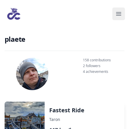
plaete
158 contributions
2 followers
4 achievements
Fastest Ride
Taron