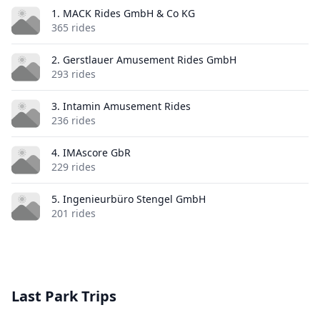
1. MACK Rides GmbH & Co KG
365 rides
2. Gerstlauer Amusement Rides GmbH
293 rides
3. Intamin Amusement Rides
236 rides
4. IMAscore GbR
229 rides
5. Ingenieurbüro Stengel GmbH
201 rides
Last Park Trips