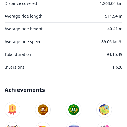
Distance covered
1,263.04 km
Average ride length
911.94 m
Average ride height
40.41 m
Average ride speed
89.06 km/h
Total duration
94:15:49
Inversions
1,620
Achievements