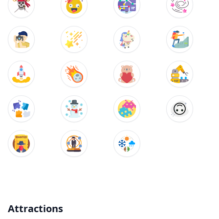
Attractions