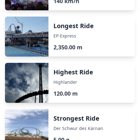
140 km/h
Longest Ride
EP-Express
2,350.00 m
Highest Ride
Highlander
120.00 m
Strongest Ride
Der Schwur des Kärnan
5.00 g