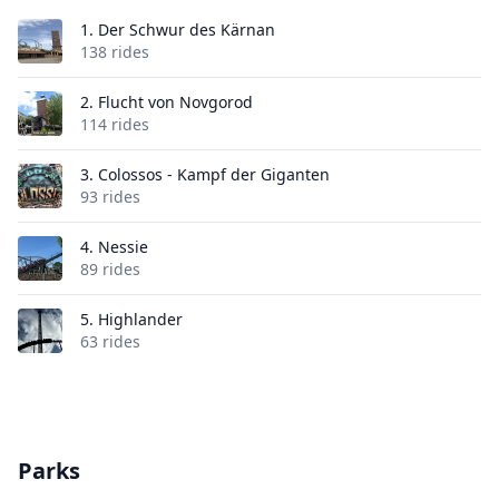
1.
Der Schwur des Kärnan
138 rides
2.
Flucht von Novgorod
114 rides
3.
Colossos - Kampf der Giganten
93 rides
4.
Nessie
89 rides
5.
Highlander
63 rides
Parks