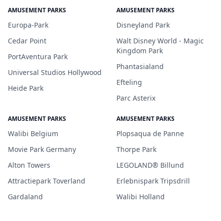
AMUSEMENT PARKS
AMUSEMENT PARKS
Europa-Park
Disneyland Park
Cedar Point
Walt Disney World - Magic
Kingdom Park
PortAventura Park
Phantasialand
Universal Studios Hollywood
Efteling
Heide Park
Parc Asterix
AMUSEMENT PARKS
AMUSEMENT PARKS
Walibi Belgium
Plopsaqua de Panne
Movie Park Germany
Thorpe Park
Alton Towers
LEGOLAND® Billund
Attractiepark Toverland
Erlebnispark Tripsdrill
Gardaland
Walibi Holland