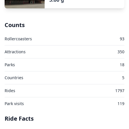
Counts
Rollercoasters
93
Attractions
350
Parks
18
Countries
5
Rides
1797
Park visits
119
Ride Facts