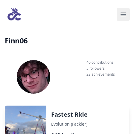
Finn06
40 contributions
5 followers
23 achievements
Fastest Ride
Evolution (Fackler)