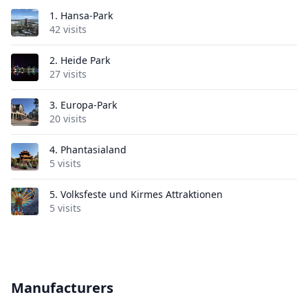
1.
Hansa-Park
42 visits
2.
Heide Park
27 visits
3.
Europa-Park
20 visits
4.
Phantasialand
5 visits
5.
Volksfeste und Kirmes Attraktionen
5 visits
Manufacturers