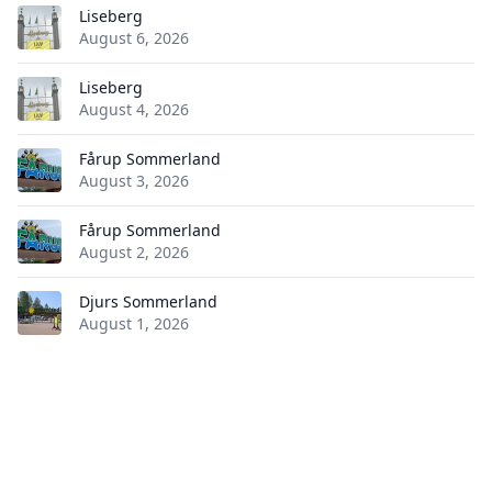
Liseberg
August 6, 2026
Liseberg
August 4, 2026
Fårup Sommerland
August 3, 2026
Fårup Sommerland
August 2, 2026
Djurs Sommerland
August 1, 2026