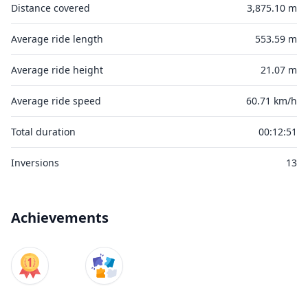
Distance covered
3,875.10 m
Average ride length
553.59 m
Average ride height
21.07 m
Average ride speed
60.71 km/h
Total duration
00:12:51
Inversions
13
Achievements