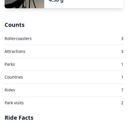
Counts
Rollercoasters
3
Attractions
3
Parks
1
Countries
1
Rides
7
Park visits
2
Ride Facts