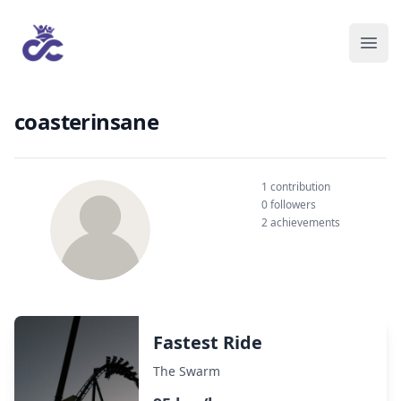
coasterinsane
1 contribution
0 followers
2 achievements
Fastest Ride
The Swarm