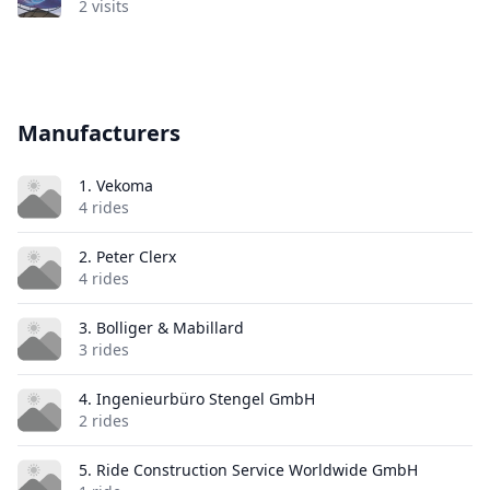
2 visits
Manufacturers
1. Vekoma
4 rides
2. Peter Clerx
4 rides
3. Bolliger & Mabillard
3 rides
4. Ingenieurbüro Stengel GmbH
2 rides
5. Ride Construction Service Worldwide GmbH