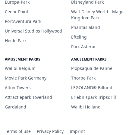
Europa-Park
Disneyland Park
Cedar Point
Walt Disney World - Magic
Kingdom Park
PortAventura Park
Phantasialand
Universal Studios Hollywood
Efteling
Heide Park
Parc Asterix
AMUSEMENT PARKS
AMUSEMENT PARKS
Walibi Belgium
Plopsaqua de Panne
Movie Park Germany
Thorpe Park
Alton Towers
LEGOLAND® Billund
Attractiepark Toverland
Erlebnispark Tripsdrill
Gardaland
Walibi Holland
Terms of use
Privacy Policy
Imprint