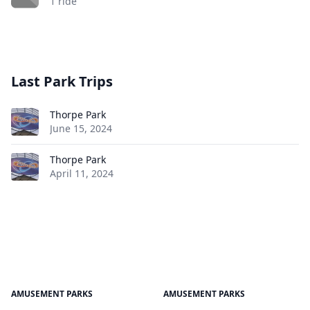
1 ride
Last Park Trips
Thorpe Park
June 15, 2024
Thorpe Park
April 11, 2024
AMUSEMENT PARKS
AMUSEMENT PARKS