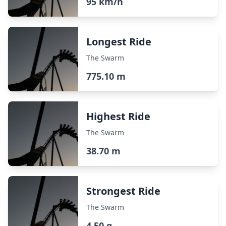
95 km/h
Longest Ride
The Swarm
775.10 m
Highest Ride
The Swarm
38.70 m
Strongest Ride
The Swarm
4.50 g