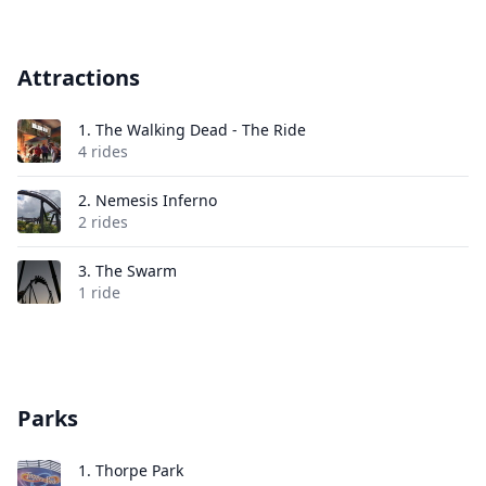
Attractions
1.
The Walking Dead - The Ride
4 rides
2.
Nemesis Inferno
2 rides
3.
The Swarm
1 ride
Parks
1.
Thorpe Park