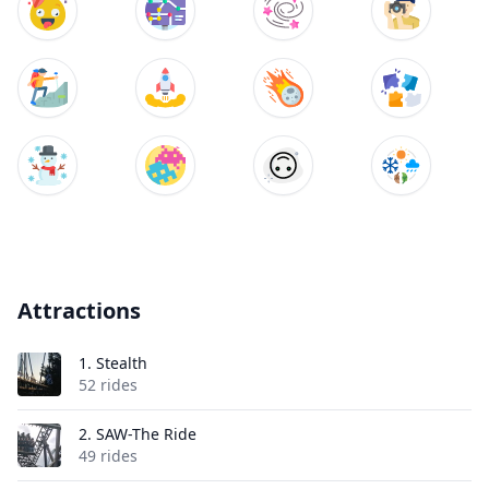
Attractions
1.
Stealth
52 rides
2.
SAW-The Ride
49 rides