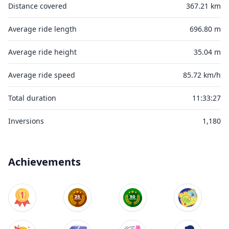
Distance covered
367.21 km
Average ride length
696.80 m
Average ride height
35.04 m
Average ride speed
85.72 km/h
Total duration
11:33:27
Inversions
1,180
Achievements