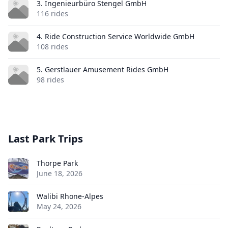
3. Ingenieurbüro Stengel GmbH
116 rides
4. Ride Construction Service Worldwide GmbH
108 rides
5. Gerstlauer Amusement Rides GmbH
98 rides
Last Park Trips
Thorpe Park
June 18, 2026
Walibi Rhone-Alpes
May 24, 2026