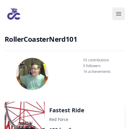
RollerCoasterNerd101
55 contributions
0 followers
16 achievements
Fastest Ride
Red Force