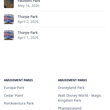
Paultons Park
May 16, 2026
Thorpe Park
April 2, 2026
Thorpe Park
April 1, 2026
AMUSEMENT PARKS
AMUSEMENT PARKS
Europa-Park
Disneyland Park
Cedar Point
Walt Disney World - Magic
Kingdom Park
PortAventura Park
Phantasialand