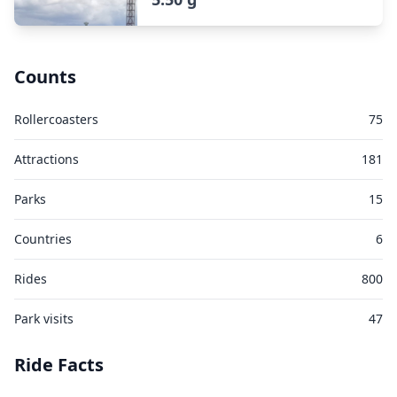
Counts
Rollercoasters
75
Attractions
181
Parks
15
Countries
6
Rides
800
Park visits
47
Ride Facts