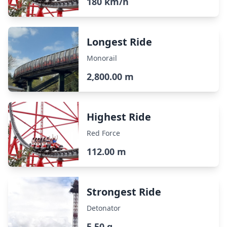
180 km/h
Longest Ride
Monorail
2,800.00 m
Highest Ride
Red Force
112.00 m
Strongest Ride
Detonator
5.50 g