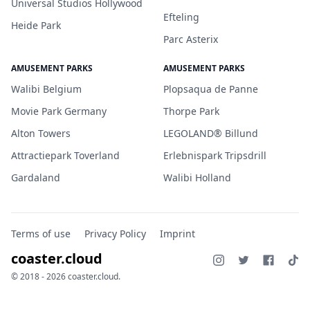
Universal Studios Hollywood
Efteling
Heide Park
Parc Asterix
AMUSEMENT PARKS
AMUSEMENT PARKS
Walibi Belgium
Plopsaqua de Panne
Movie Park Germany
Thorpe Park
Alton Towers
LEGOLAND® Billund
Attractiepark Toverland
Erlebnispark Tripsdrill
Gardaland
Walibi Holland
Terms of use
Privacy Policy
Imprint
coaster.cloud
© 2018 - 2026 coaster.cloud.