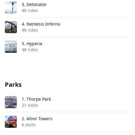
3.
Detonator
49 rides
4.
Nemesis Inferno
48 rides
5.
Hyperia
48 rides
Parks
1.
Thorpe Park
21 visits
2.
Alton Towers
6 visits