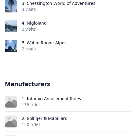
3.
Chessington World of Adventures
3 visits
4.
Nigloland
3 visits
5.
Walibi Rhone-Alpes
2 visits
Manufacturers
1. Intamin Amusement Rides
136 rides
2. Bolliger & Mabillard
120 rides