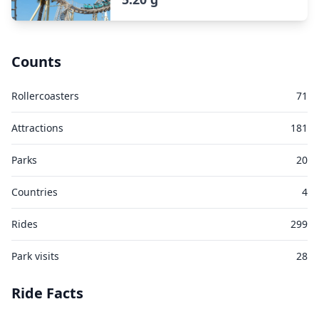
Counts
Rollercoasters
71
Attractions
181
Parks
20
Countries
4
Rides
299
Park visits
28
Ride Facts