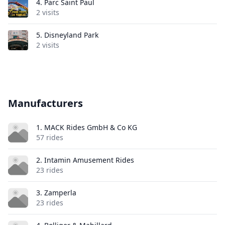
4.
Parc Saint Paul
2 visits
5.
Disneyland Park
2 visits
Manufacturers
1. MACK Rides GmbH & Co KG
57 rides
2. Intamin Amusement Rides
23 rides
3. Zamperla
23 rides