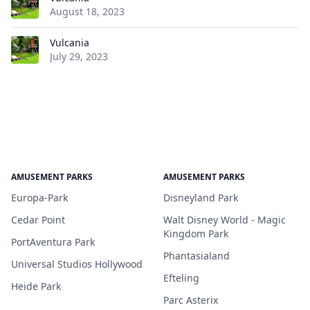
August 18, 2023
Vulcania
July 29, 2023
AMUSEMENT PARKS
AMUSEMENT PARKS
Europa-Park
Disneyland Park
Cedar Point
Walt Disney World - Magic
Kingdom Park
PortAventura Park
Phantasialand
Universal Studios Hollywood
Efteling
Heide Park
Parc Asterix