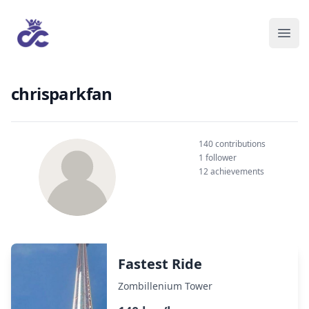
chrisparkfan
140 contributions
1 follower
12 achievements
Fastest Ride
Zombillenium Tower