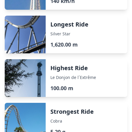
140 km/h
Longest Ride
Silver Star
1,620.00 m
Highest Ride
Le Donjon de l´Extrême
100.00 m
Strongest Ride
Cobra
5.20 g