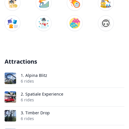
Attractions
1.
Alpina Blitz
6 rides
2.
Spatiale Experience
6 rides
3.
Timber Drop
6 rides