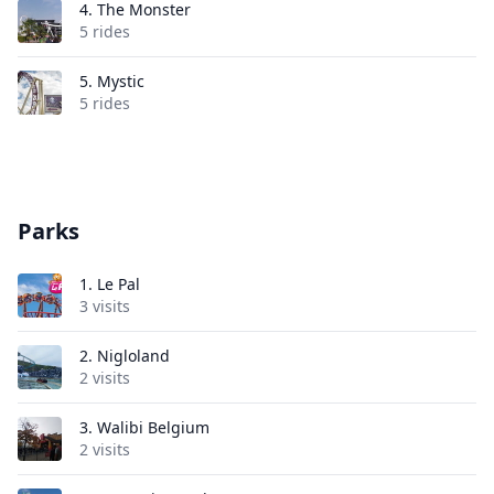
4.
The Monster
5 rides
5.
Mystic
5 rides
Parks
1.
Le Pal
3 visits
2.
Nigloland
2 visits
3.
Walibi Belgium
2 visits