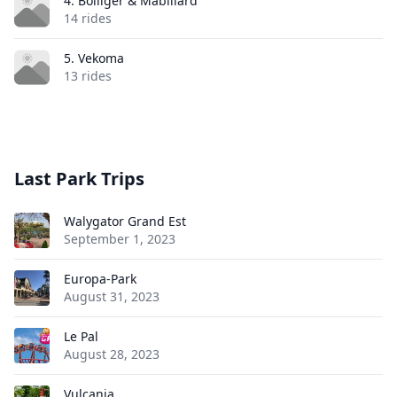
4. Bolliger & Mabillard
14 rides
5. Vekoma
13 rides
Last Park Trips
Walygator Grand Est
September 1, 2023
Europa-Park
August 31, 2023
Le Pal
August 28, 2023
Vulcania