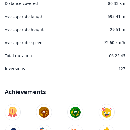
Distance covered
86.33 km
Average ride length
595.41 m
Average ride height
29.51 m
Average ride speed
72.60 km/h
Total duration
06:22:45
Inversions
127
Achievements