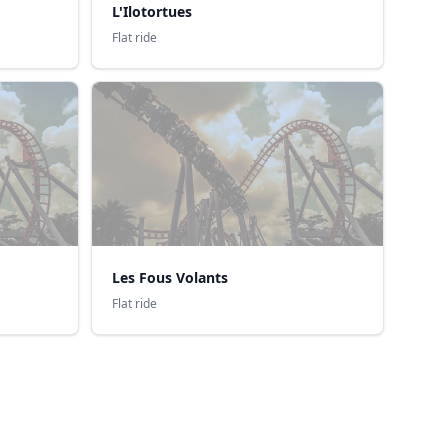
L'Ilotortues
Flat ride
Les Fous Volants
Flat ride