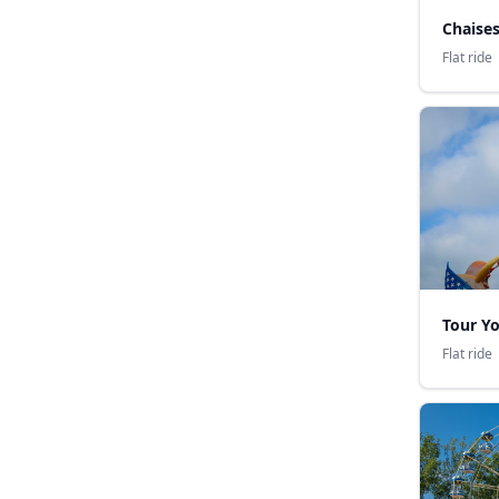
Chaise
Flat ride
Tour Y
Flat ride