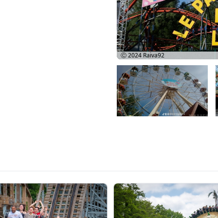
Ⓒ 2024
Raiva92