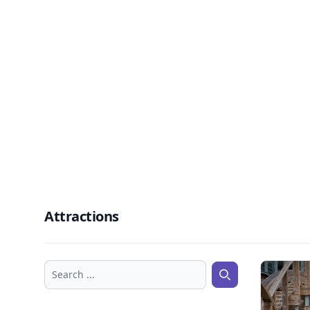
Attractions
Search ...
Search ...