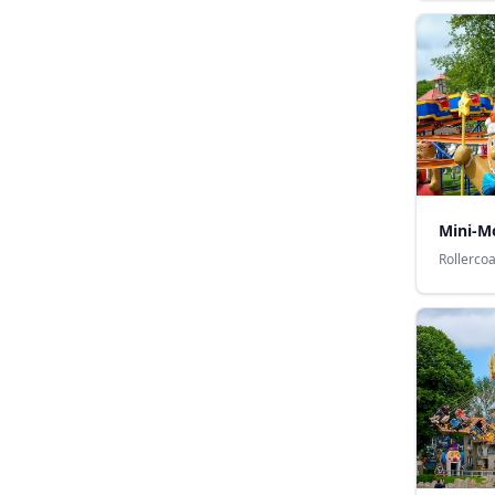
Mini-M
Rollerco