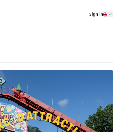
Sign in