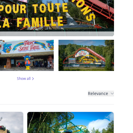
Show all
Relevance