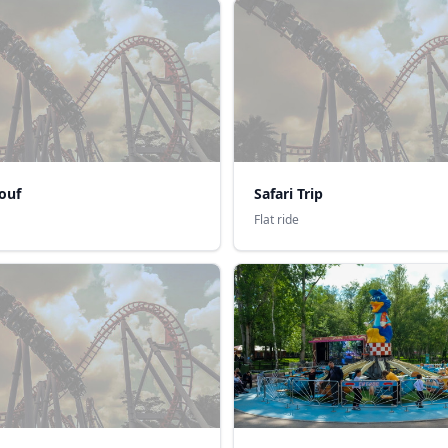
ouf
Safari Trip
Flat ride