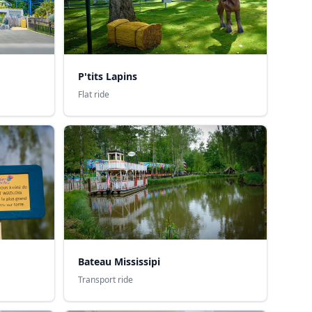
P'tits Lapins
Flat ride
Bateau Mississipi
Transport ride