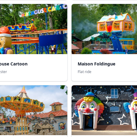
ouse Cartoon
Maison Foldingue
aster
Flat ride