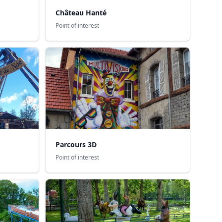
Château Hanté
Point of interest
Parcours 3D
Point of interest