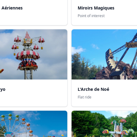
s Aériennes
Miroirs Magiques
Point of interest
oyo
L'Arche de Noé
Flat ride