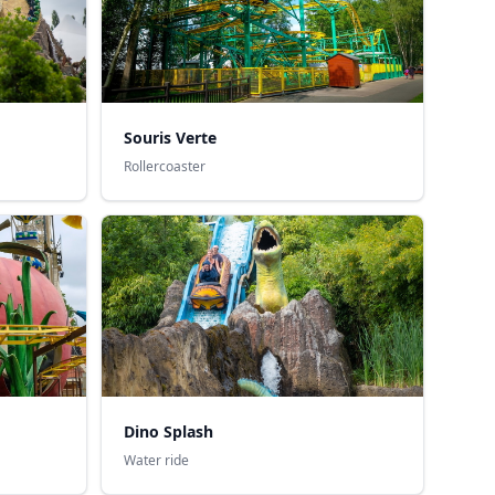
Souris Verte
Rollercoaster
Dino Splash
Water ride