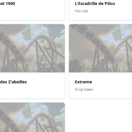
el 1900
L'Escadrille de Pilou
Flat ride
es Z'abeilles
Extreme
Drop tower