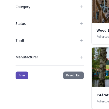
Category
Status
Wood E
Rollerco
Thrill
Manufacturer
Filter
Reset filter
L'Aérot
Rollerco