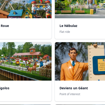
 Roue
Le Nébulaz
Flat ride
igolos
Deviens un Géant
Point of interest