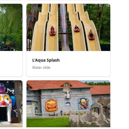
L'Aqua Splash
Water slide