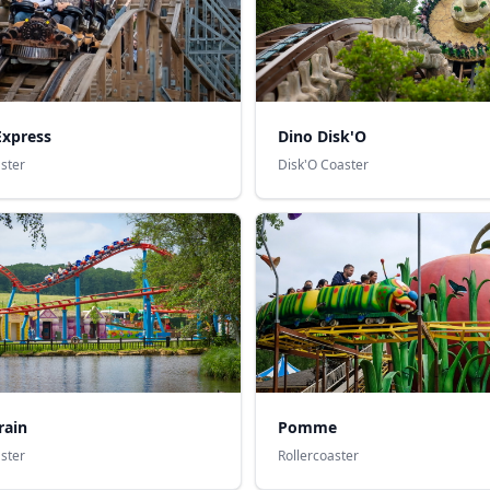
xpress
Dino Disk'O
aster
Disk'O Coaster
rain
Pomme
aster
Rollercoaster