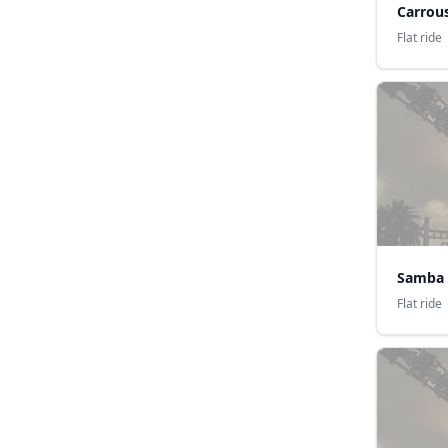
Carrous
Flat ride
Samba d
Flat ride