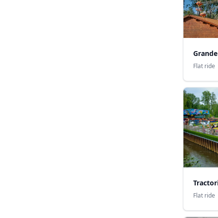
Grande
Flat ride
Tractor
Flat ride