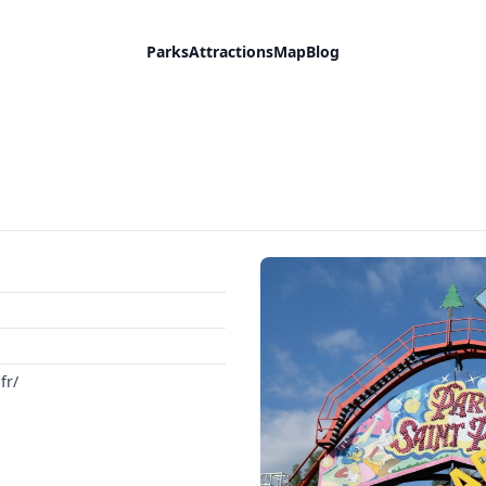
Parks
Attractions
Map
Blog
fr/