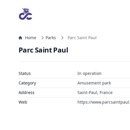
Home
Parks
Parc Saint Paul
Parc Saint Paul
Status
In operation
Category
Amusement park
Address
Saint-Paul, France
Web
https://www.parcsaintpaul.