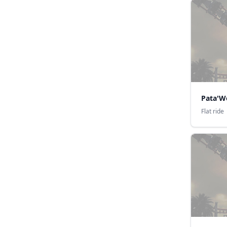
Pata'W
Flat ride