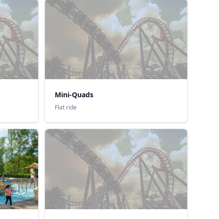
Mini-Quads
Flat ride