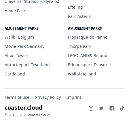
Universal Studios Hollywood
Efteling
Heide Park
Parc Asterix
AMUSEMENT PARKS
AMUSEMENT PARKS
Walibi Belgium
Plopsaqua de Panne
Movie Park Germany
Thorpe Park
Alton Towers
LEGOLAND® Billund
Attractiepark Toverland
Erlebnispark Tripsdrill
Gardaland
Walibi Holland
Terms of use
Privacy Policy
Imprint
coaster.cloud
© 2018 - 2026 coaster.cloud.