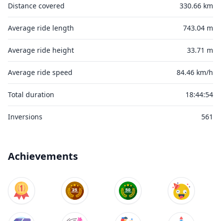
Distance covered
330.66 km
Average ride length
743.04 m
Average ride height
33.71 m
Average ride speed
84.46 km/h
Total duration
18:44:54
Inversions
561
Achievements