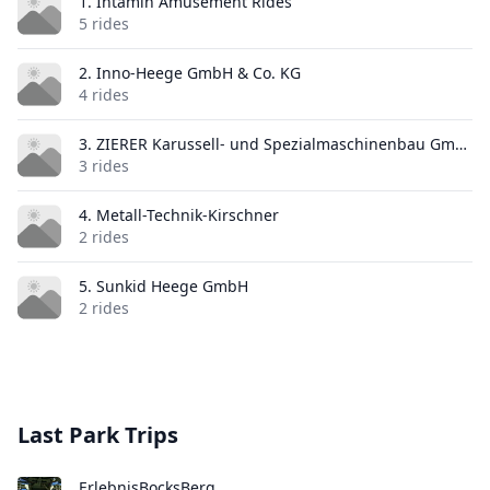
1. Intamin Amusement Rides
5 rides
2. Inno-Heege GmbH & Co. KG
4 rides
3. ZIERER Karussell- und Spezialmaschinenbau GmbH & Co. KG
3 rides
4. Metall-Technik-Kirschner
2 rides
5. Sunkid Heege GmbH
2 rides
Last Park Trips
ErlebnisBocksBerg