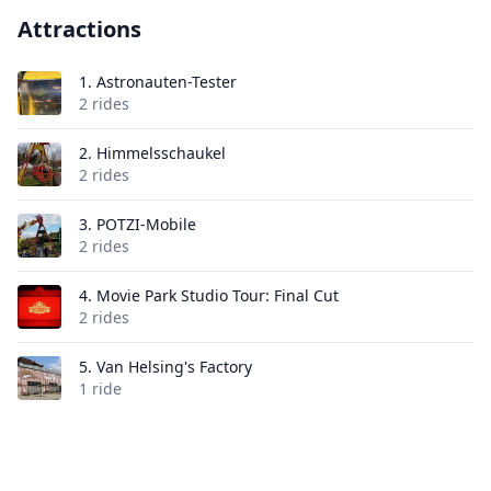
Attractions
1.
Astronauten-Tester
2 rides
2.
Himmelsschaukel
2 rides
3.
POTZI-Mobile
2 rides
4.
Movie Park Studio Tour: Final Cut
2 rides
5.
Van Helsing's Factory
1 ride