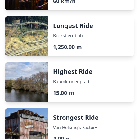
60 km/h
Longest Ride
Bocksbergbob
1,250.00 m
Highest Ride
Baumkronenpfad
15.00 m
Strongest Ride
Van Helsing's Factory
4.00 g