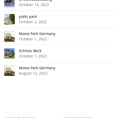
October 14, 2022
potts park
October 2, 2022
Movie Park Germany
October 1, 2022
Schloss Beck
October 1, 2022
Movie Park Germany
August 12, 2022