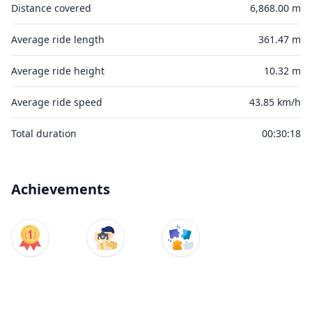
Distance covered
6,868.00 m
Average ride length
361.47 m
Average ride height
10.32 m
Average ride speed
43.85 km/h
Total duration
00:30:18
Achievements