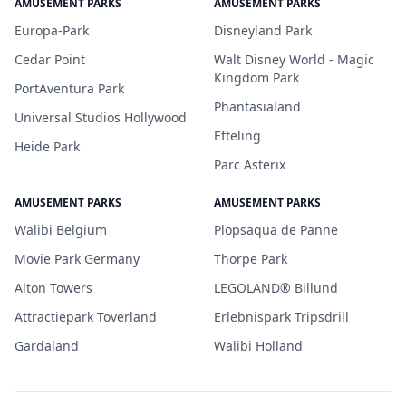
AMUSEMENT PARKS
AMUSEMENT PARKS
Europa-Park
Disneyland Park
Cedar Point
Walt Disney World - Magic
Kingdom Park
PortAventura Park
Phantasialand
Universal Studios Hollywood
Efteling
Heide Park
Parc Asterix
AMUSEMENT PARKS
AMUSEMENT PARKS
Walibi Belgium
Plopsaqua de Panne
Movie Park Germany
Thorpe Park
Alton Towers
LEGOLAND® Billund
Attractiepark Toverland
Erlebnispark Tripsdrill
Gardaland
Walibi Holland