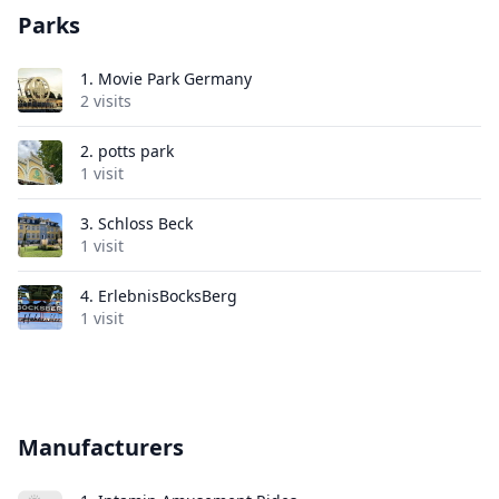
Parks
1.
Movie Park Germany
2 visits
2.
potts park
1 visit
3.
Schloss Beck
1 visit
4.
ErlebnisBocksBerg
1 visit
Manufacturers