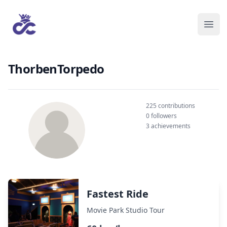
ThorbenTorpedo
225 contributions
0 followers
3 achievements
Fastest Ride
Movie Park Studio Tour