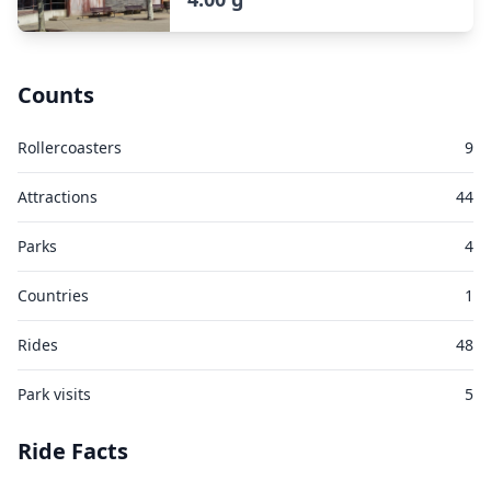
Counts
Rollercoasters
9
Attractions
44
Parks
4
Countries
1
Rides
48
Park visits
5
Ride Facts