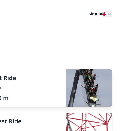
Sign in
t Ride
a
0 m
est Ride