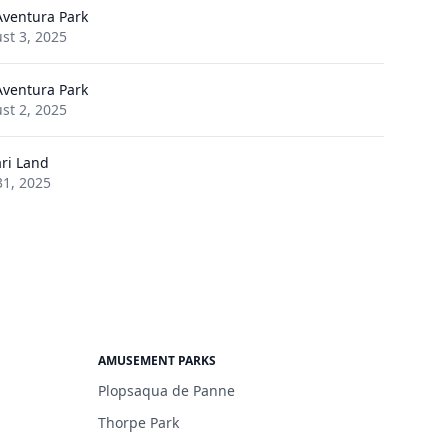
Aventura Park
st 3, 2025
Aventura Park
st 2, 2025
ari Land
31, 2025
AMUSEMENT PARKS
Plopsaqua de Panne
Thorpe Park