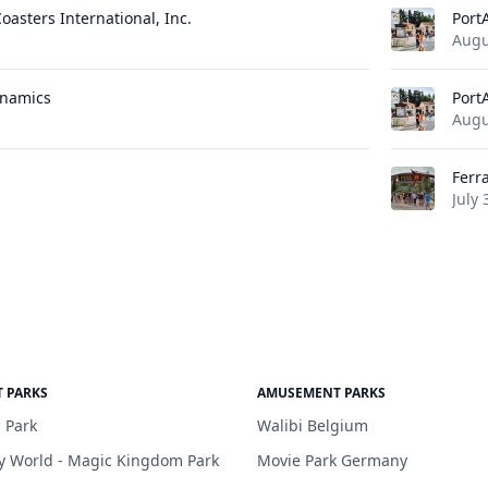
oasters International, Inc.
Port
Augu
ynamics
Port
Augu
Ferr
July 
 PARKS
AMUSEMENT PARKS
 Park
Walibi Belgium
y World - Magic Kingdom Park
Movie Park Germany