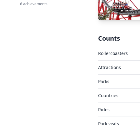
6 achievements
Counts
Rollercoasters
Attractions
Parks
Countries
Rides
Park visits