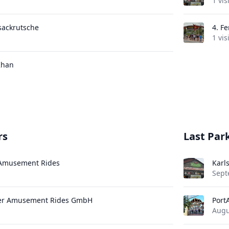
1 vis
sackrutsche
4.
Fe
1 vis
Khan
rs
Last Park
 Amusement Rides
Karl
Sept
uer Amusement Rides GmbH
Port
Augu