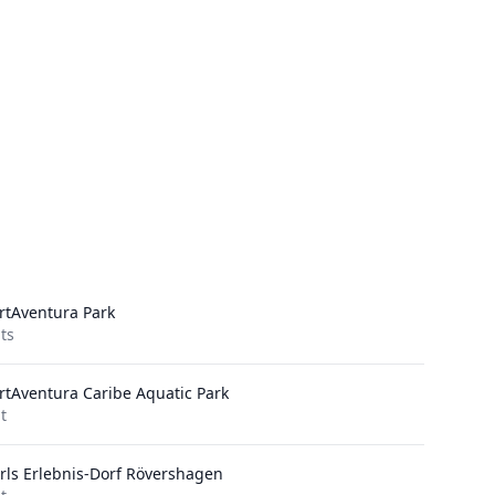
rtAventura Park
its
rtAventura Caribe Aquatic Park
it
rls Erlebnis-Dorf Rövershagen