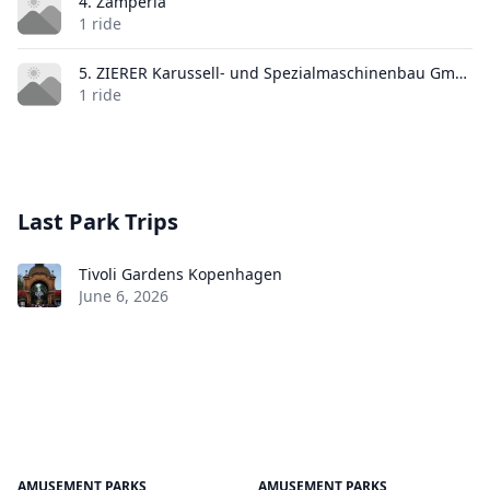
4. Zamperla
1 ride
5. ZIERER Karussell- und Spezialmaschinenbau GmbH & Co. KG
1 ride
Last Park Trips
Tivoli Gardens Kopenhagen
June 6, 2026
AMUSEMENT PARKS
AMUSEMENT PARKS