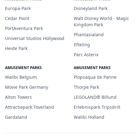
Europa-Park
Disneyland Park
Cedar Point
Walt Disney World - Magic
Kingdom Park
PortAventura Park
Phantasialand
Universal Studios Hollywood
Efteling
Heide Park
Parc Asterix
AMUSEMENT PARKS
AMUSEMENT PARKS
Walibi Belgium
Plopsaqua de Panne
Movie Park Germany
Thorpe Park
Alton Towers
LEGOLAND® Billund
Attractiepark Toverland
Erlebnispark Tripsdrill
Gardaland
Walibi Holland