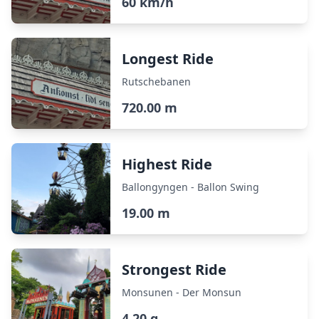
60 km/h
Longest Ride
Rutschebanen
720.00 m
Highest Ride
Ballongyngen - Ballon Swing
19.00 m
Strongest Ride
Monsunen - Der Monsun
4.20 g