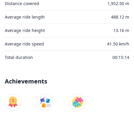
Distance covered
1,952.50 m
Average ride length
488.12 m
Average ride height
13.16 m
Average ride speed
41.50 km/h
Total duration
00:15:14
Achievements