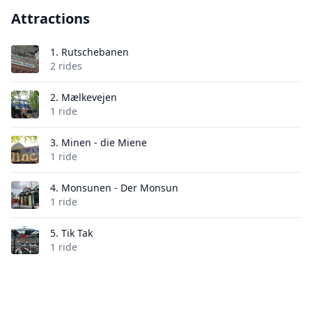
Attractions
1.
Rutschebanen
2 rides
2.
Mælkevejen
1 ride
3.
Minen - die Miene
1 ride
4.
Monsunen - Der Monsun
1 ride
5.
Tik Tak
1 ride