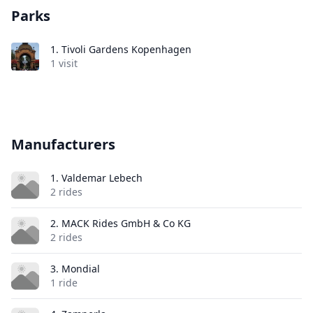
Parks
1.
Tivoli Gardens Kopenhagen
1 visit
Manufacturers
1. Valdemar Lebech
2 rides
2. MACK Rides GmbH & Co KG
2 rides
3. Mondial
1 ride