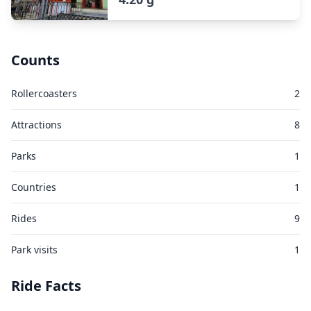
Counts
Rollercoasters
2
Attractions
8
Parks
1
Countries
1
Rides
9
Park visits
1
Ride Facts