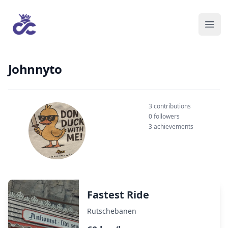
Johnnyto
3 contributions
0 followers
3 achievements
Fastest Ride
Rutschebanen