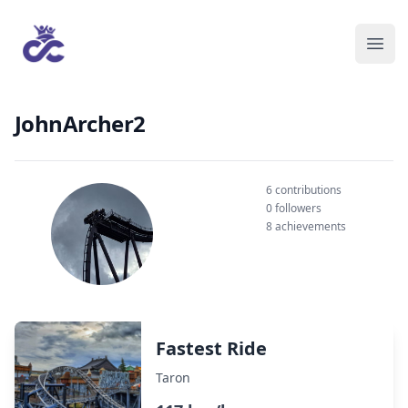
JohnArcher2
6 contributions
0 followers
8 achievements
Fastest Ride
Taron