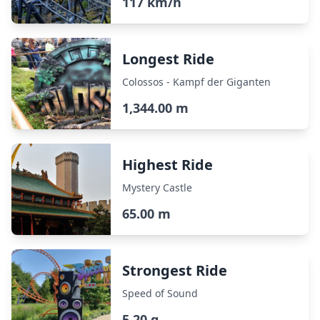
117 km/h
Longest Ride
Colossos - Kampf der Giganten
1,344.00 m
Highest Ride
Mystery Castle
65.00 m
Strongest Ride
Speed of Sound
5.20 g