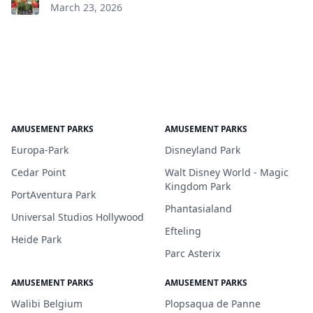
March 23, 2026
AMUSEMENT PARKS
AMUSEMENT PARKS
Europa-Park
Disneyland Park
Cedar Point
Walt Disney World - Magic
Kingdom Park
PortAventura Park
Phantasialand
Universal Studios Hollywood
Efteling
Heide Park
Parc Asterix
AMUSEMENT PARKS
AMUSEMENT PARKS
Walibi Belgium
Plopsaqua de Panne