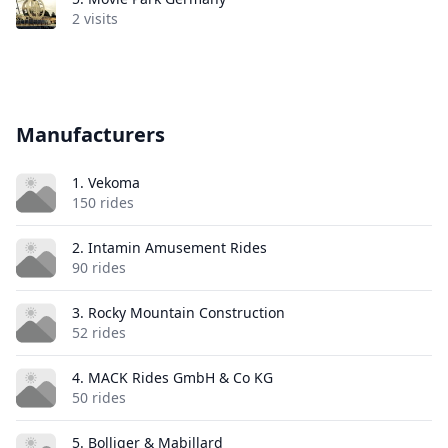
2 visits
Manufacturers
1. Vekoma
150 rides
2. Intamin Amusement Rides
90 rides
3. Rocky Mountain Construction
52 rides
4. MACK Rides GmbH & Co KG
50 rides
5. Bolliger & Mabillard