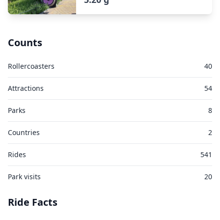
Counts
Rollercoasters
40
Attractions
54
Parks
8
Countries
2
Rides
541
Park visits
20
Ride Facts