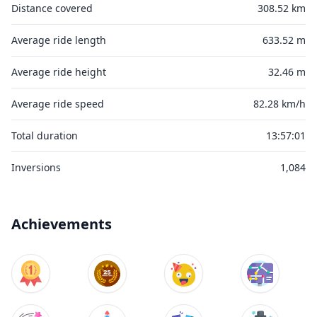
Distance covered
308.52 km
Average ride length
633.52 m
Average ride height
32.46 m
Average ride speed
82.28 km/h
Total duration
13:57:01
Inversions
1,084
Achievements