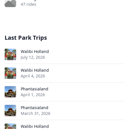
47 rides
Last Park Trips
Walibi Holland
July 12, 2026
Walibi Holland
April 4, 2026
Phantasialand
April 1, 2026
Phantasialand
March 31, 2026
Walibi Holland