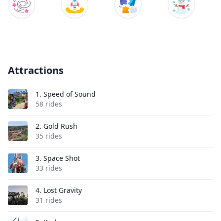
Attractions
1.
Speed of Sound
58 rides
2.
Gold Rush
35 rides
3.
Space Shot
33 rides
4.
Lost Gravity
31 rides