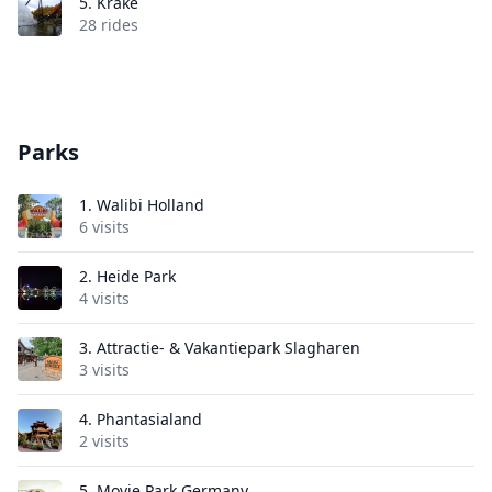
5.
Krake
28 rides
Parks
1.
Walibi Holland
6 visits
2.
Heide Park
4 visits
3.
Attractie- & Vakantiepark Slagharen
3 visits
4.
Phantasialand
2 visits
5.
Movie Park Germany