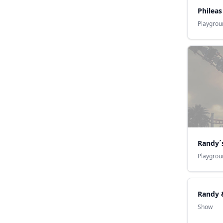
Philea
Playgrou
Randy´
Playgrou
Randy 
Show