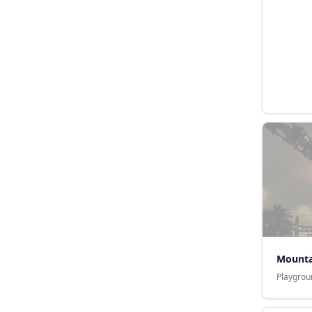
Mounta
Playgrou