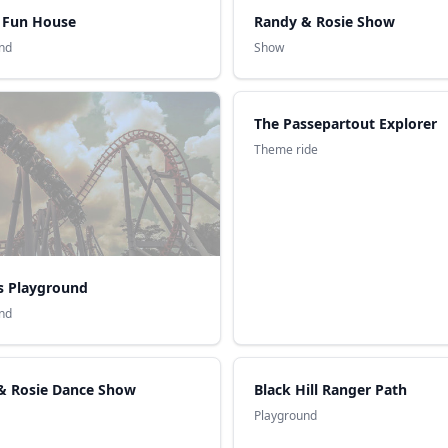
s Fun House
Randy & Rosie Show
nd
Show
The Passepartout Explorer
Theme ride
s Playground
nd
& Rosie Dance Show
Black Hill Ranger Path
Playground