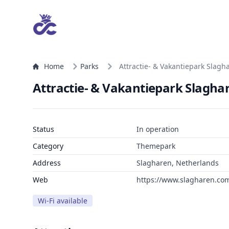
Home
Parks
Attractie- & Vakantiepark Slagh
Attractie- & Vakantiepark Slagha
Status
In operation
Category
Themepark
Address
Slagharen, Netherlands
Web
https://www.slagharen.co
Wi-Fi available