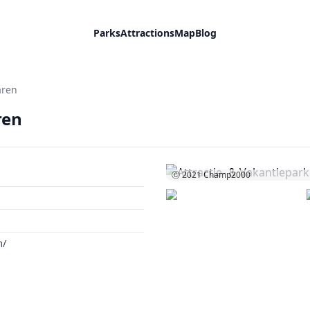
Parks
Attractions
Map
Blog
aren
ren
Ⓒ 2021
Champ2000
m/