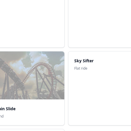
Sky Sifter
Flat ride
in Slide
nd