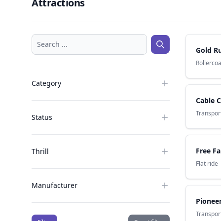
Attractions
Search ...
Gold R
Search ...
Rollerco
Category
Cable C
Transport
Status
Free Fa
Thrill
Flat ride
Manufacturer
Pioneer
Transport