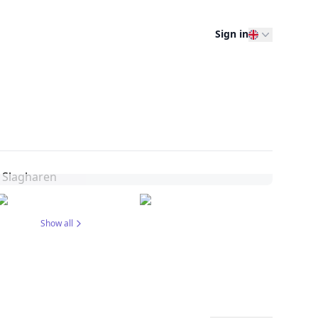
Sign in
Show all