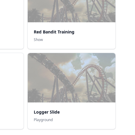
Red Bandit Training
Show
Logger Slide
Playground