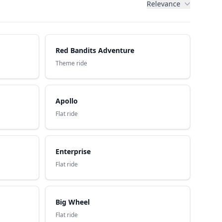
Relevance
Red Bandits Adventure
Theme ride
Apollo
Flat ride
Enterprise
Flat ride
Big Wheel
Flat ride