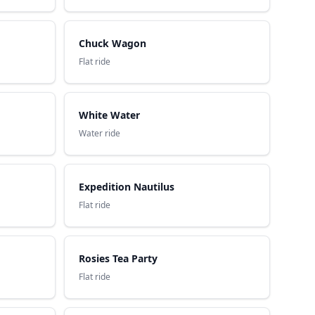
Chuck Wagon
Flat ride
White Water
Water ride
Expedition Nautilus
Flat ride
Rosies Tea Party
Flat ride