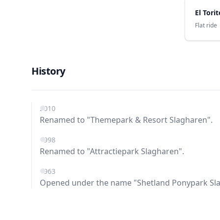
El Torit
Flat ride
History
2010
Renamed to "Themepark & Resort Slagharen".
1998
Renamed to "Attractiepark Slagharen".
1963
Opened under the name "Shetland Ponypark Sl