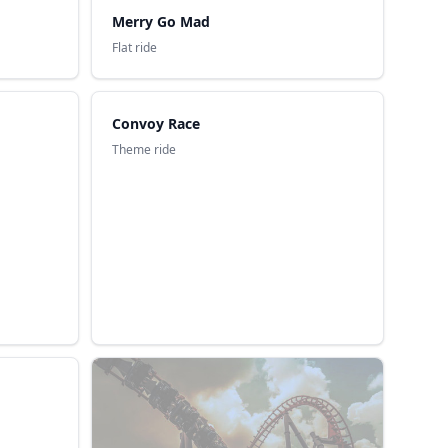
Merry Go Mad
Flat ride
Convoy Race
Theme ride