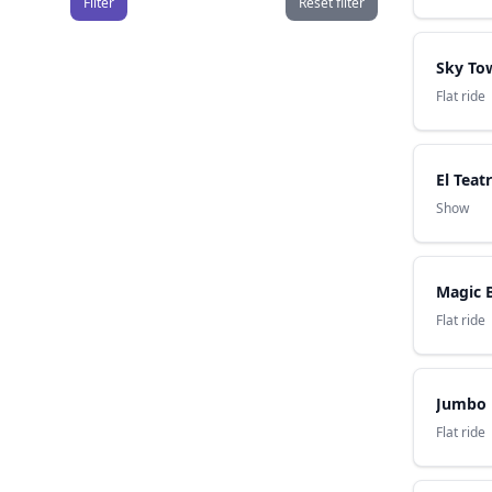
Filter
Reset filter
Sky To
Flat ride
El Teat
Show
Magic 
Flat ride
Jumbo
Flat ride