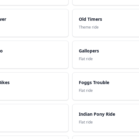
wer
Old Timers
Theme ride
ro
Gallopers
Flat ride
Bikes
Foggs Trouble
Flat ride
Indian Pony Ride
Flat ride