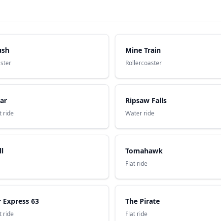
ush
Mine Train
aster
Rollercoaster
ar
Ripsaw Falls
 ride
Water ride
ll
Tomahawk
Flat ride
 Express 63
The Pirate
 ride
Flat ride