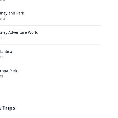
sneyland Park
sits
sney Adventure World
sits
lantica
its
ropa-Park
its
 Trips