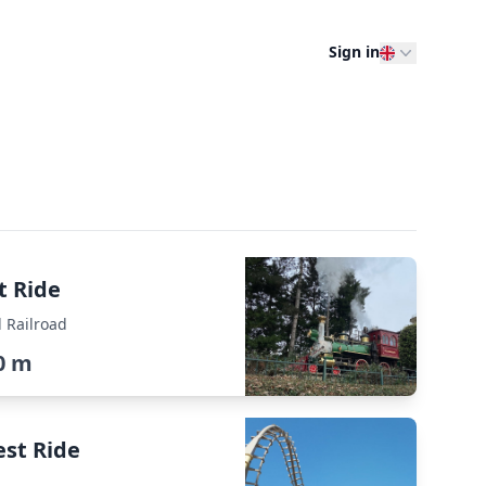
Sign in
t Ride
 Railroad
0 m
est Ride