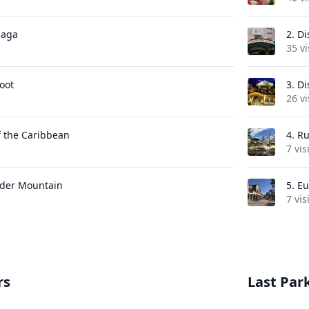
Saga
2.
Di
35 vi
oot
3.
Di
26 vi
f the Caribbean
4.
Ru
7 vis
der Mountain
5.
Eu
7 vis
rs
Last Park