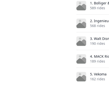
1. Bolliger
589 rides
2. Ingenie
568 rides
3. Walt Dis
190 rides
4. MACK Ri
189 rides
5. Vekoma
162 rides