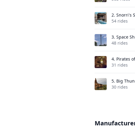
2.
Snorri's 
54 rides
3.
Space Sh
48 rides
4.
Pirates o
31 rides
5.
Big Thun
30 rides
Manufacture