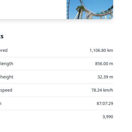
ts
ered
1,106.80 km
 length
856.00 m
 height
32.39 m
 speed
78.24 km/h
n
87:07:29
3,990