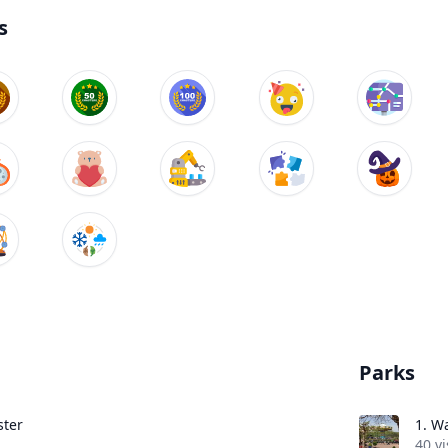
s
Parks
ter
1.
Wa
40 vi