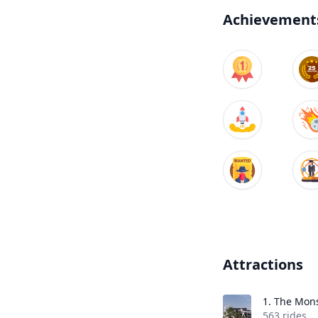
Achievement
Attractions
1.
The Mons
563 rides