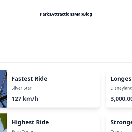
Parks
Attractions
Map
Blog
Fastest Ride
Longes
Silver Star
Disneyland
127 km/h
3,000.0
Highest Ride
Strong
Euro Tower
Cobra