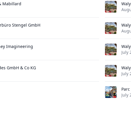
 & Mabillard
Waly
Augu
urbüro Stengel GmbH
Waly
Augu
ney Imagineering
Waly
July 
des GmbH & Co KG
Waly
July 
Parc 
July 