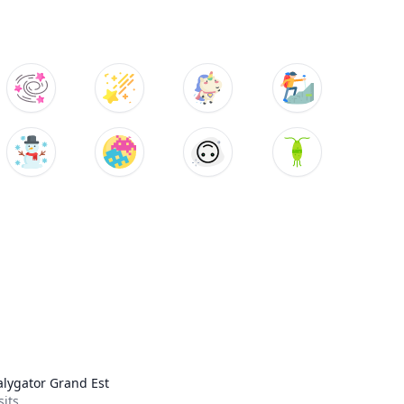
lygator Grand Est
sits