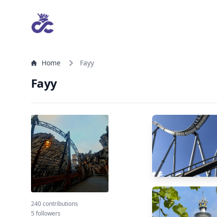
Home
Fayy
Fayy
240 contributions
5 followers