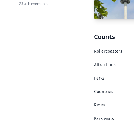
23 achievements
Counts
Rollercoasters
Attractions
Parks
Countries
Rides
Park visits