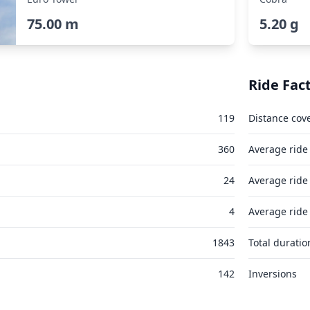
75.00 m
5.20 g
Ride Fac
119
Distance cov
360
Average ride
24
Average ride
4
Average ride
1843
Total duratio
142
Inversions