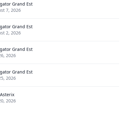
gator Grand Est
st 7, 2026
gator Grand Est
st 2, 2026
gator Grand Est
26, 2026
gator Grand Est
25, 2026
Asterix
20, 2026