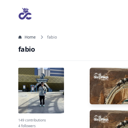
Home
fabio
fabio
149 contributions
4 followers