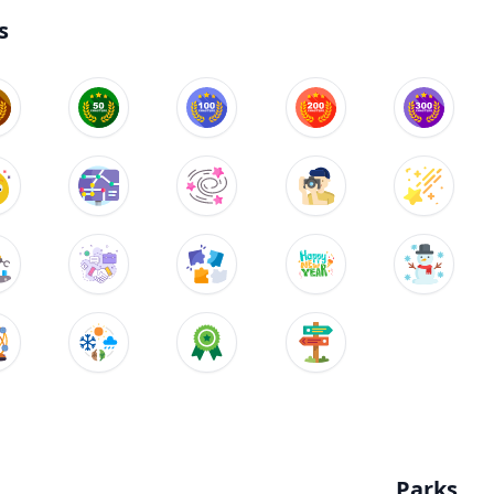
s
Parks