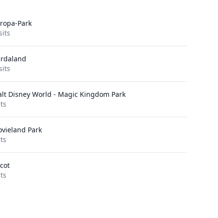
ropa-Park
sits
rdaland
sits
lt Disney World - Magic Kingdom Park
its
vieland Park
its
cot
its