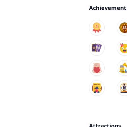
Achievement
Attractions