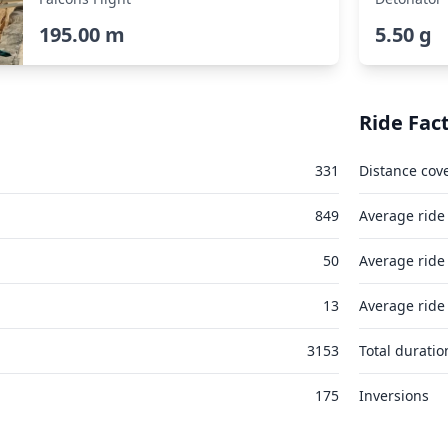
195.00 m
5.50 g
Ride Fac
331
Distance cov
849
Average ride
50
Average ride
13
Average ride
3153
Total duratio
175
Inversions