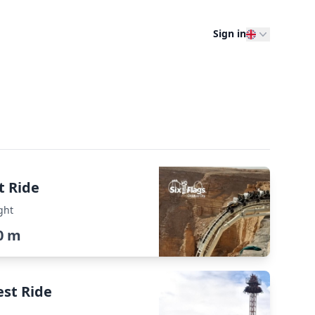
Sign in
t Ride
ght
0 m
est Ride