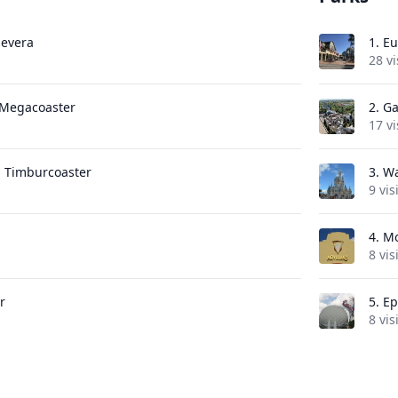
Nevera
1.
Eu
28 vi
e Megacoaster
2.
Ga
17 vi
 Timburcoaster
3.
Wa
9 vis
4.
Mo
8 vis
r
5.
Ep
8 vis