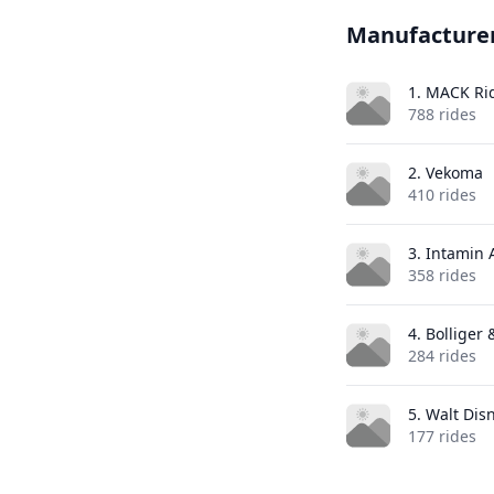
Manufacture
1. MACK Ri
788 rides
2. Vekoma
410 rides
3. Intamin
358 rides
4. Bolliger
284 rides
5. Walt Dis
177 rides