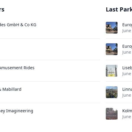
rs
Last Park
des GmbH & Co KG
Euro
June
Euro
June
 Amusement Rides
Lise
June
 & Mabillard
Linn
June
ney Imagineering
Kolm
June