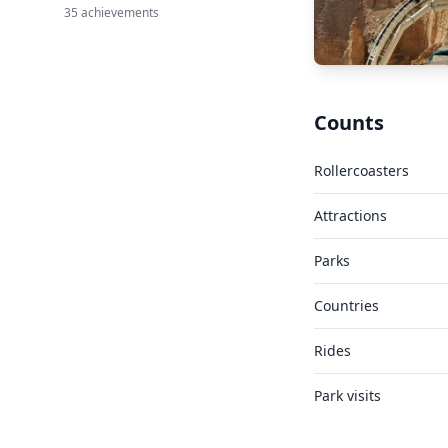
35 achievements
Counts
Rollercoasters
Attractions
Parks
Countries
Rides
Park visits