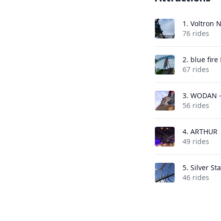
1.
Voltron 
76 rides
2.
blue fir
67 rides
3.
WODAN -
56 rides
4.
ARTHUR
49 rides
5.
Silver Sta
46 rides