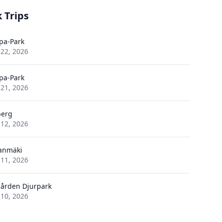
 Trips
pa-Park
 22, 2026
pa-Park
 21, 2026
berg
 12, 2026
anmäki
 11, 2026
ården Djurpark
 10, 2026