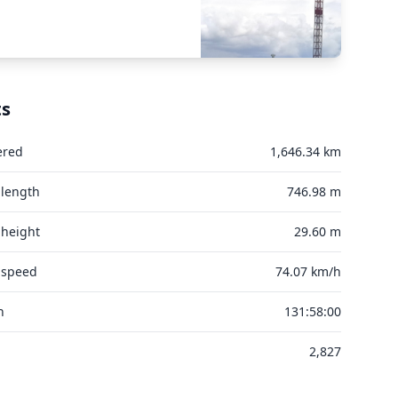
ts
ered
1,646.34 km
 length
746.98 m
 height
29.60 m
 speed
74.07 km/h
n
131:58:00
2,827