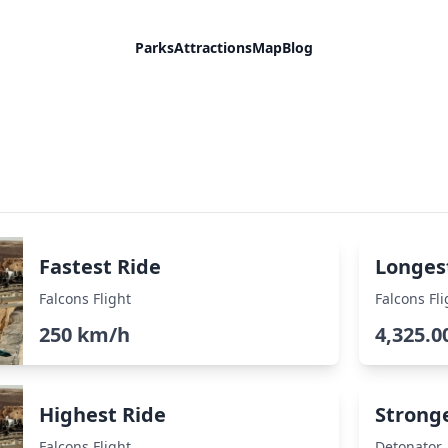
Parks
Attractions
Map
Blog
Fastest Ride
Longes
Falcons Flight
Falcons Fli
250 km/h
4,325.0
Highest Ride
Strong
Falcons Flight
Detonator