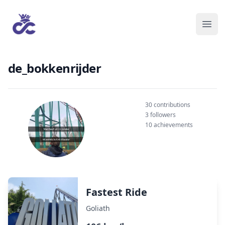
de_bokkenrijder
30 contributions
3 followers
10 achievements
Fastest Ride
Goliath