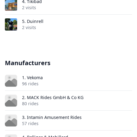
4.
Tikibad
2 visits
5.
Duinrell
2 visits
Manufacturers
1. Vekoma
96 rides
2. MACK Rides GmbH & Co KG
80 rides
3. Intamin Amusement Rides
57 rides