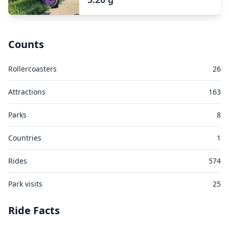
Counts
Rollercoasters
26
Attractions
163
Parks
8
Countries
1
Rides
574
Park visits
25
Ride Facts