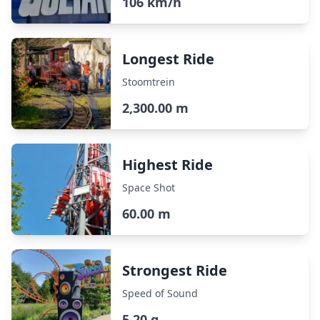
106 km/h
Longest Ride
Stoomtrein
2,300.00 m
Highest Ride
Space Shot
60.00 m
Strongest Ride
Speed of Sound
5.20 g