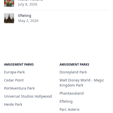
July 8, 2026
Efteling
May 2, 2026
AMUSEMENT PARKS
AMUSEMENT PARKS
Europa-Park
Disneyland Park
Cedar Point
Walt Disney World - Magic
Kingdom Park
PortAventura Park
Phantasialand
Universal Studios Hollywood
Efteling
Heide Park
Parc Asterix