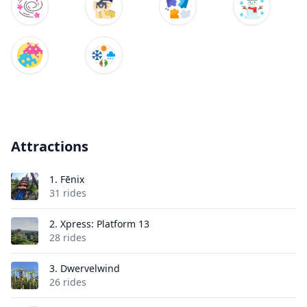
Attractions
1.
Fēnix
31 rides
2.
Xpress: Platform 13
28 rides
3.
Dwervelwind
26 rides