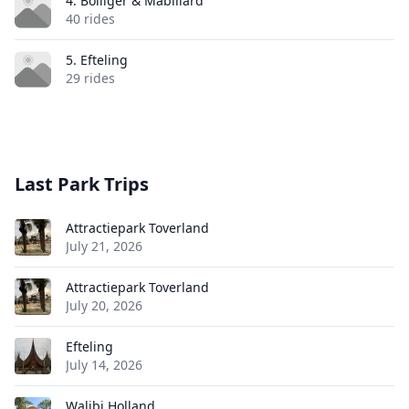
4. Bolliger & Mabillard
40 rides
5. Efteling
29 rides
Last Park Trips
Attractiepark Toverland
July 21, 2026
Attractiepark Toverland
July 20, 2026
Efteling
July 14, 2026
Walibi Holland