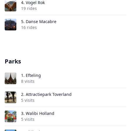
4.
Vogel Rok
19 rides
5.
Danse Macabre
16 rides
Parks
1.
Efteling
8 visits
2.
Attractiepark Toverland
5 visits
3.
Walibi Holland
5 visits