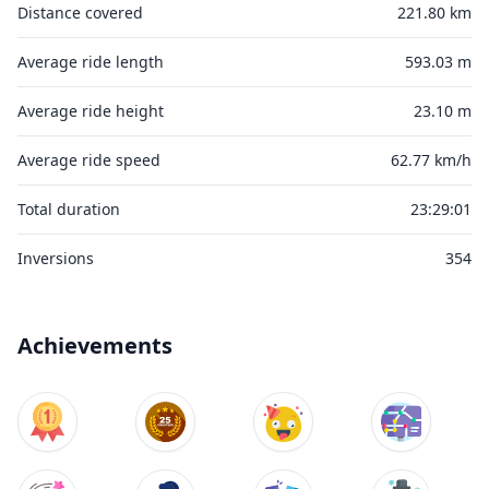
Distance covered
221.80 km
Average ride length
593.03 m
Average ride height
23.10 m
Average ride speed
62.77 km/h
Total duration
23:29:01
Inversions
354
Achievements