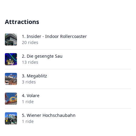
Attractions
1.
Insider - Indoor Rollercoaster
20 rides
2.
Die gesengte Sau
13 rides
3.
Megablitz
3 rides
4.
Volare
1 ride
5.
Wiener Hochschaubahn
1 ride