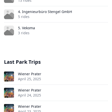
13 rides
4. Ingenieurbüro Stengel GmbH
5 rides
5. Vekoma
3 rides
Last Park Trips
Wiener Prater
April 25, 2025
Wiener Prater
April 24, 2025
Wiener Prater
April 23, 2025