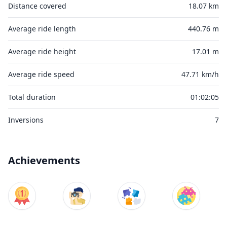
Distance covered
18.07 km
Average ride length
440.76 m
Average ride height
17.01 m
Average ride speed
47.71 km/h
Total duration
01:02:05
Inversions
7
Achievements