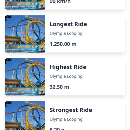
90 km/h
Longest Ride
Olympia Looping
1,250.00 m
Highest Ride
Olympia Looping
32.50 m
Strongest Ride
Olympia Looping
5.20 g