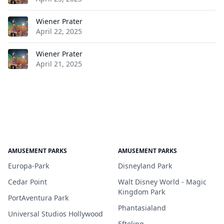
Wiener Prater
April 22, 2025
Wiener Prater
April 21, 2025
AMUSEMENT PARKS
AMUSEMENT PARKS
Europa-Park
Disneyland Park
Cedar Point
Walt Disney World - Magic
Kingdom Park
PortAventura Park
Phantasialand
Universal Studios Hollywood
Efteling