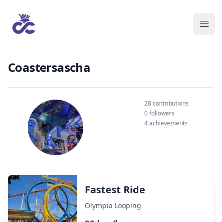
Coastersascha
28 contributions
0 followers
4 achievements
Fastest Ride
Olympia Looping