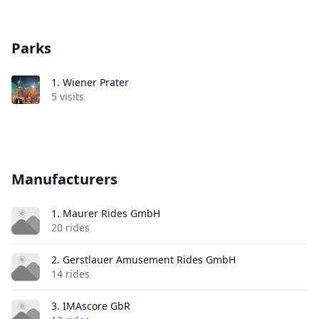
Parks
1.
Wiener Prater
5 visits
Manufacturers
1. Maurer Rides GmbH
20 rides
2. Gerstlauer Amusement Rides GmbH
14 rides
3. IMAscore GbR