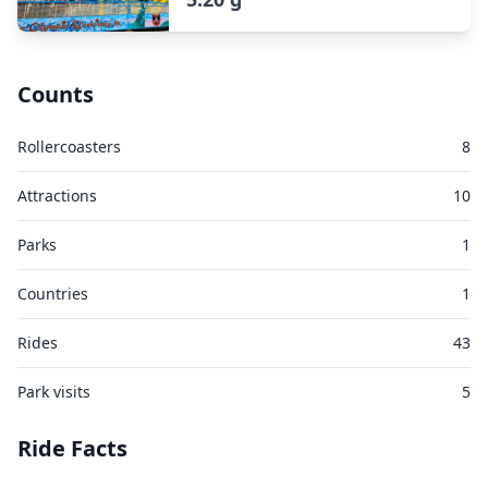
Counts
Rollercoasters
8
Attractions
10
Parks
1
Countries
1
Rides
43
Park visits
5
Ride Facts