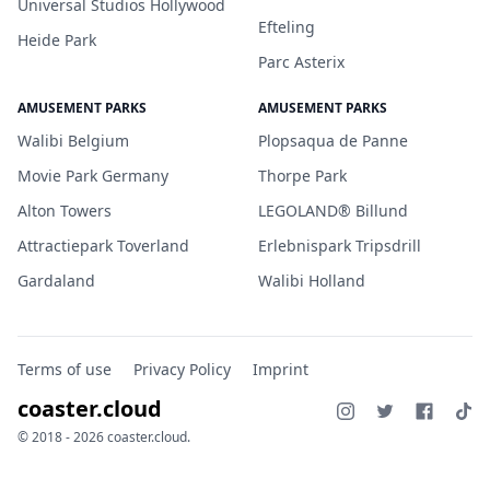
Universal Studios Hollywood
Efteling
Heide Park
Parc Asterix
AMUSEMENT PARKS
AMUSEMENT PARKS
Walibi Belgium
Plopsaqua de Panne
Movie Park Germany
Thorpe Park
Alton Towers
LEGOLAND® Billund
Attractiepark Toverland
Erlebnispark Tripsdrill
Gardaland
Walibi Holland
Terms of use
Privacy Policy
Imprint
coaster.cloud
© 2018 - 2026 coaster.cloud.