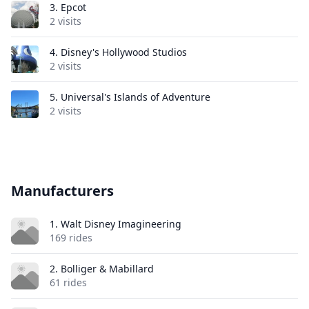
3.
Epcot
2 visits
4.
Disney's Hollywood Studios
2 visits
5.
Universal's Islands of Adventure
2 visits
Manufacturers
1. Walt Disney Imagineering
169 rides
2. Bolliger & Mabillard
61 rides