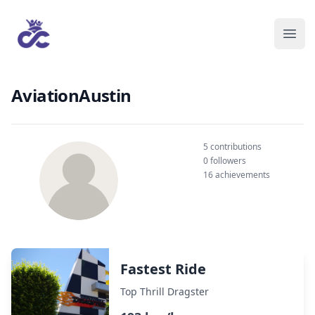
AviationAustin
5 contributions
0 followers
16 achievements
Fastest Ride
Top Thrill Dragster