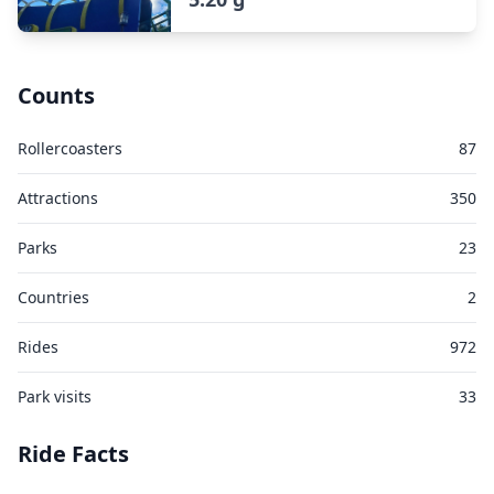
Counts
Rollercoasters
87
Attractions
350
Parks
23
Countries
2
Rides
972
Park visits
33
Ride Facts