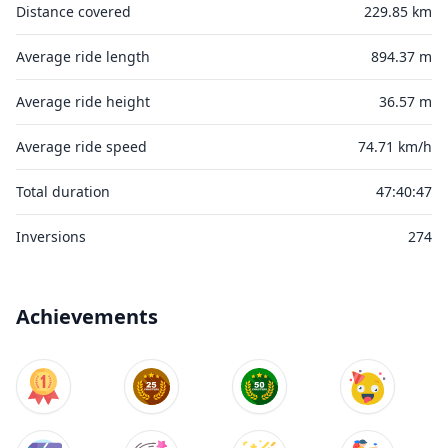
Distance covered
229.85 km
Average ride length
894.37 m
Average ride height
36.57 m
Average ride speed
74.71 km/h
Total duration
47:40:47
Inversions
274
Achievements