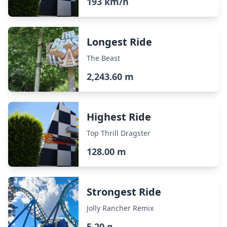
193 km/h
Longest Ride
The Beast
2,243.60 m
Highest Ride
Top Thrill Dragster
128.00 m
Strongest Ride
Jolly Rancher Remix
5.20 g