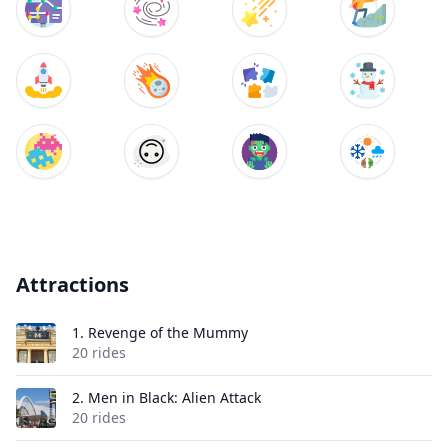
Attractions
1.
Revenge of the Mummy
20 rides
2.
Men in Black: Alien Attack
20 rides