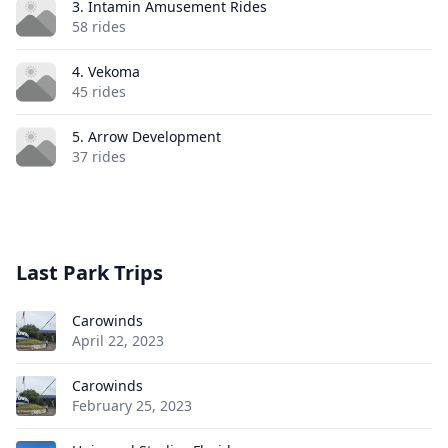
3. Intamin Amusement Rides
58 rides
4. Vekoma
45 rides
5. Arrow Development
37 rides
Last Park Trips
Carowinds
April 22, 2023
Carowinds
February 25, 2023