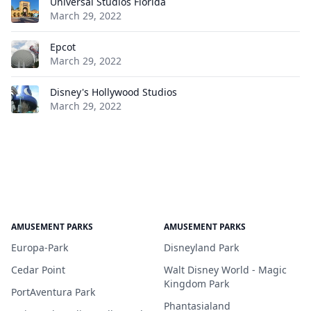
Universal Studios Florida
March 29, 2022
Epcot
March 29, 2022
Disney's Hollywood Studios
March 29, 2022
AMUSEMENT PARKS
AMUSEMENT PARKS
Europa-Park
Disneyland Park
Cedar Point
Walt Disney World - Magic
Kingdom Park
PortAventura Park
Phantasialand