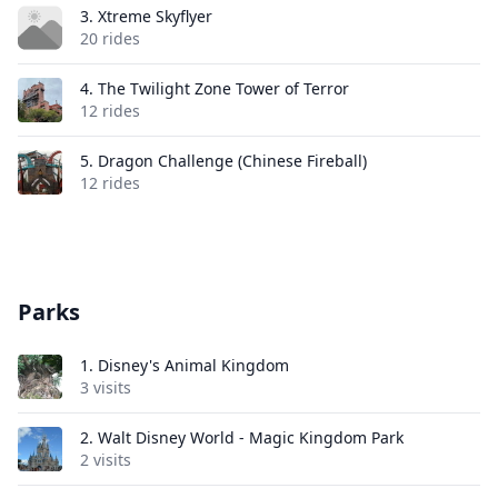
3.
Xtreme Skyflyer
20 rides
4.
The Twilight Zone Tower of Terror
12 rides
5.
Dragon Challenge (Chinese Fireball)
12 rides
Parks
1.
Disney's Animal Kingdom
3 visits
2.
Walt Disney World - Magic Kingdom Park
2 visits