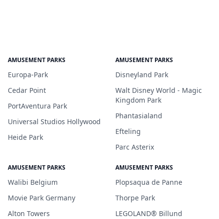
AMUSEMENT PARKS
AMUSEMENT PARKS
Europa-Park
Disneyland Park
Cedar Point
Walt Disney World - Magic
Kingdom Park
PortAventura Park
Phantasialand
Universal Studios Hollywood
Efteling
Heide Park
Parc Asterix
AMUSEMENT PARKS
AMUSEMENT PARKS
Walibi Belgium
Plopsaqua de Panne
Movie Park Germany
Thorpe Park
Alton Towers
LEGOLAND® Billund