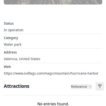
Status
In operation
Category
Water park
Address
Valencia, United States
Web
https://www.sixflags.com/magicmountain/hurricane-harbor
Attractions
Filt
Relevance
No entries found.