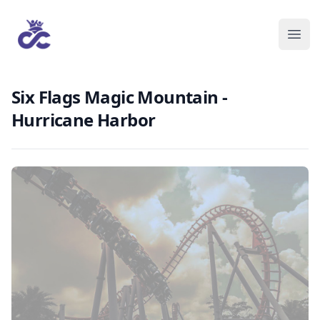
Six Flags Magic Mountain -
Hurricane Harbor