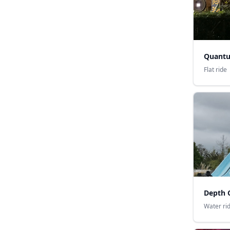
Quant
Flat ride
Depth 
Water ri