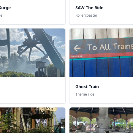
Surge
SAW-The Ride
de
Rollercoaster
Ghost Train
Theme ride