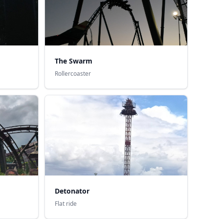
The Swarm
Rollercoaster
Detonator
Flat ride