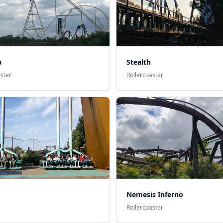
a
Stealth
aster
Rollercoaster
Nemesis Inferno
Rollercoaster