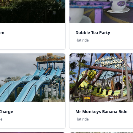
um
Dobble Tea Party
Flat ride
Charge
Mr Monkeys Banana Ride
de
Flat ride