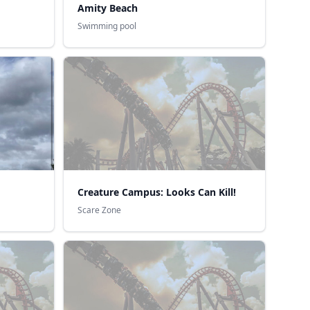
Amity Beach
Swimming pool
Creature Campus: Looks Can Kill!
Scare Zone