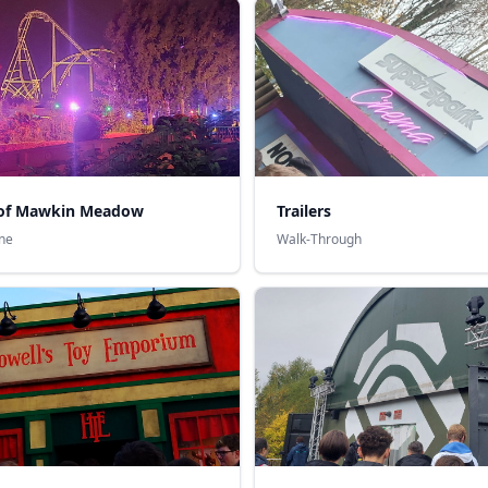
of Mawkin Meadow
Trailers
ne
Walk-Through