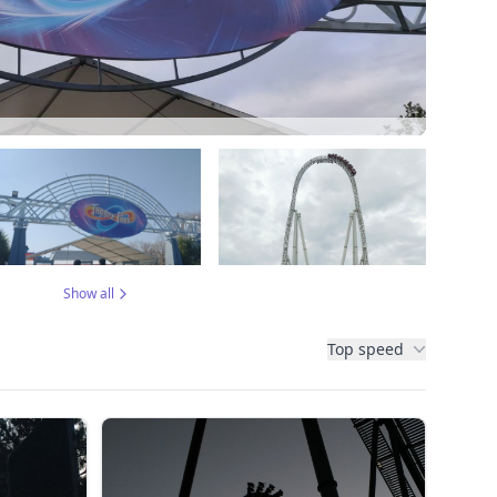
Show all
Top speed