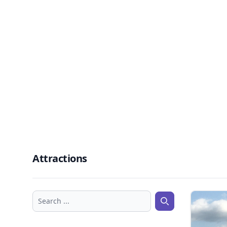
Attractions
Search ...
Search ...