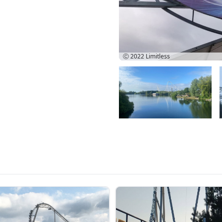
Ⓒ 2022
Limitless