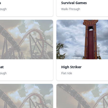
s
Survival Games
rough
Walk-Through
at
High Striker
rough
Flat ride