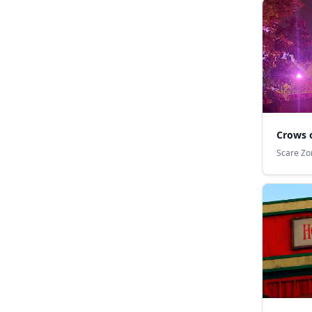
Crows 
Scare Zo