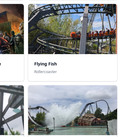
e
Flying Fish
Rollercoaster