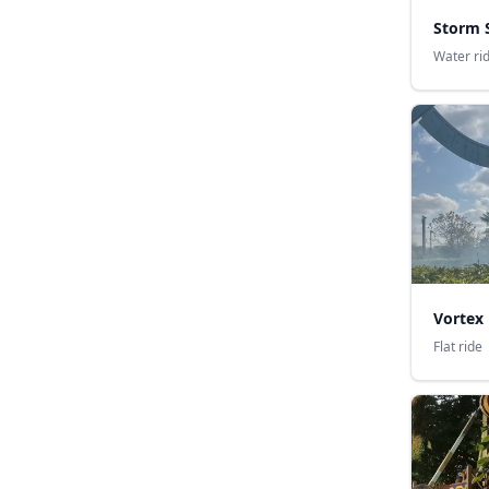
Storm 
Water ri
Vortex
Flat ride