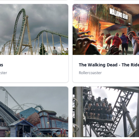
us
The Walking Dead - The Rid
aster
Rollercoaster