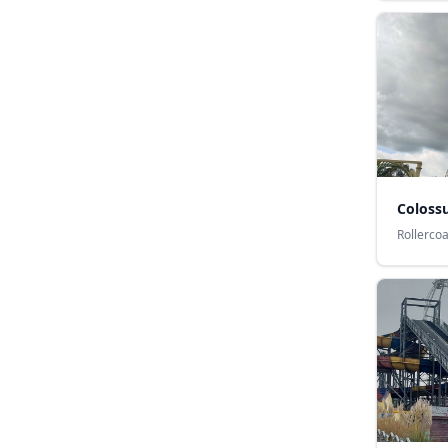
Coloss
Rollerco