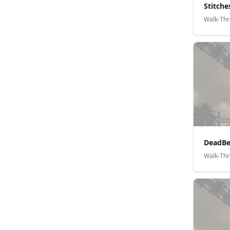
Stitche
Walk-Th
DeadBe
Walk-Th