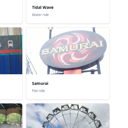
Tidal Wave
Water ride
Samurai
Flat ride