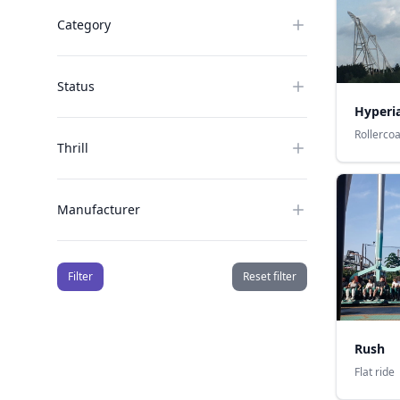
Category
Status
Hyperi
Rollerco
Thrill
Manufacturer
Filter
Reset filter
Rush
Flat ride