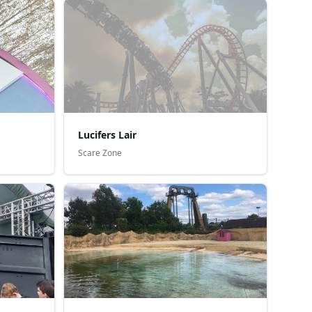
Lucifers Lair
Scare Zone