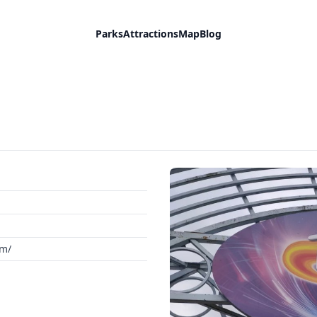
Parks
Attractions
Map
Blog
om/