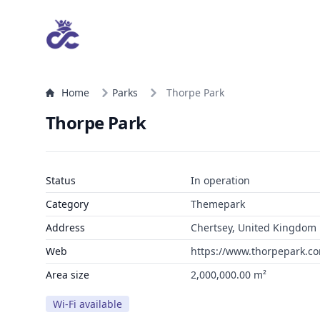
Home
Parks
Thorpe Park
Thorpe Park
Status
In operation
Category
Themepark
Address
Chertsey, United Kingdom
Web
https://www.thorpepark.c
Area size
2,000,000.00 m²
Wi-Fi available