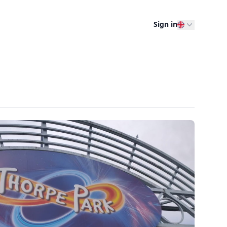
Sign in