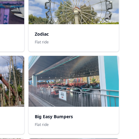
Zodiac
Flat ride
Big Easy Bumpers
Flat ride