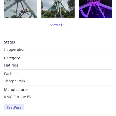
Show all
Status
In operation
Category
Flat ride
Park
Thorpe Park
Manufacturer
KMG Europe BV
FastPass