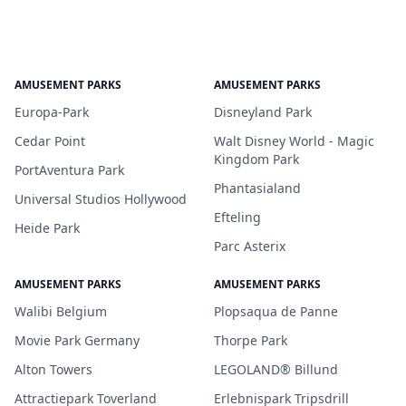
AMUSEMENT PARKS
AMUSEMENT PARKS
Europa-Park
Disneyland Park
Cedar Point
Walt Disney World - Magic
Kingdom Park
PortAventura Park
Phantasialand
Universal Studios Hollywood
Efteling
Heide Park
Parc Asterix
AMUSEMENT PARKS
AMUSEMENT PARKS
Walibi Belgium
Plopsaqua de Panne
Movie Park Germany
Thorpe Park
Alton Towers
LEGOLAND® Billund
Attractiepark Toverland
Erlebnispark Tripsdrill