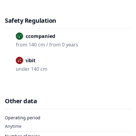
Safety Regulation
Unaccompanied
from 140 cm / from 0 years
Prohibit
under 140 cm
Other data
Operating period
Anytime