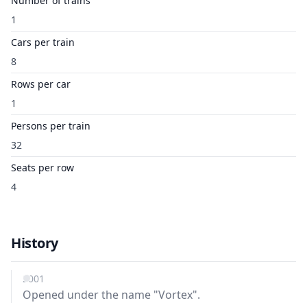
Number of trains
1
Cars per train
8
Rows per car
1
Persons per train
32
Seats per row
4
History
2001
Opened under the name "Vortex".