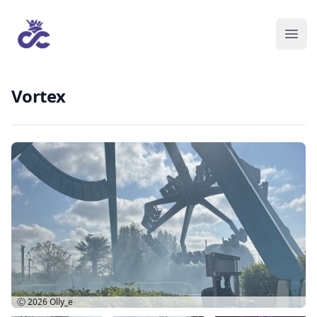
Vortex
Ⓒ 2026
Olly_e