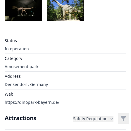
Status
In operation
Category
Amusement park
Address
Denkendorf, Germany
Web
https://dinopark-bayern.de/
Attractions
Filt
Safety Regulation