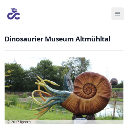
Dinosaurier Museum Altmühltal
Ⓒ 2017
fgeorg