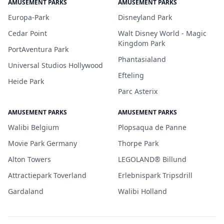
AMUSEMENT PARKS
AMUSEMENT PARKS
Europa-Park
Disneyland Park
Cedar Point
Walt Disney World - Magic
Kingdom Park
PortAventura Park
Phantasialand
Universal Studios Hollywood
Efteling
Heide Park
Parc Asterix
AMUSEMENT PARKS
AMUSEMENT PARKS
Walibi Belgium
Plopsaqua de Panne
Movie Park Germany
Thorpe Park
Alton Towers
LEGOLAND® Billund
Attractiepark Toverland
Erlebnispark Tripsdrill
Gardaland
Walibi Holland