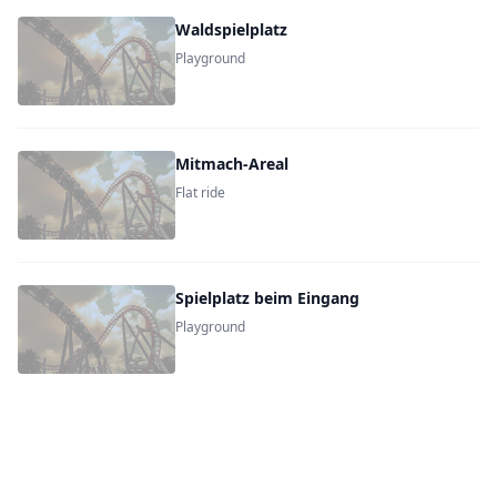
Waldspielplatz
Playground
Mitmach-Areal
Flat ride
Spielplatz beim Eingang
Playground