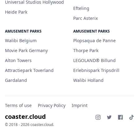
Universal Studios Hollywood
Efteling
Heide Park
Parc Asterix
AMUSEMENT PARKS
AMUSEMENT PARKS
Walibi Belgium
Plopsaqua de Panne
Movie Park Germany
Thorpe Park
Alton Towers
LEGOLAND® Billund
Attractiepark Toverland
Erlebnispark Tripsdrill
Gardaland
Walibi Holland
Terms of use
Privacy Policy
Imprint
coaster.cloud
© 2018 - 2026 coaster.cloud.