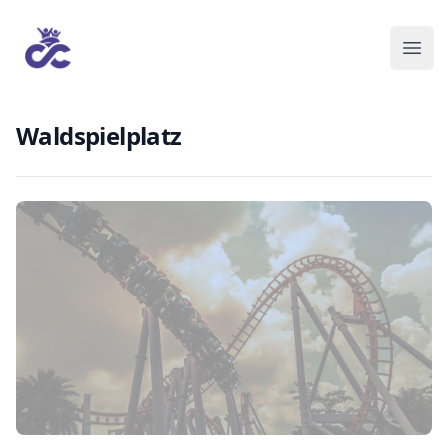
Waldspielplatz