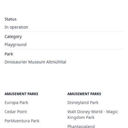
Status
In operation
Category
Playground
Park
Dinosaurier Museum Altmühltal
AMUSEMENT PARKS
AMUSEMENT PARKS
Europa-Park
Disneyland Park
Cedar Point
Walt Disney World - Magic
Kingdom Park
PortAventura Park
Phantasialand