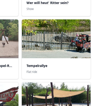
Wer will heut' Ritter sein?
Show
Kinder-Erlebnisoase mit Tempel-Rallye
Tempelrallye
Flat ride