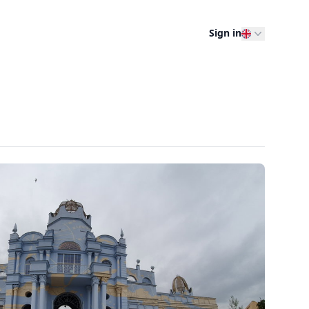
Sign in