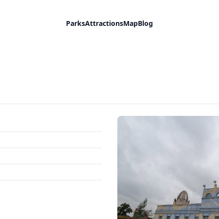
Parks
Attractions
Map
Blog