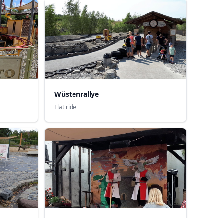
Wüstenrallye
Flat ride