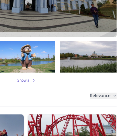
Show all
Relevance