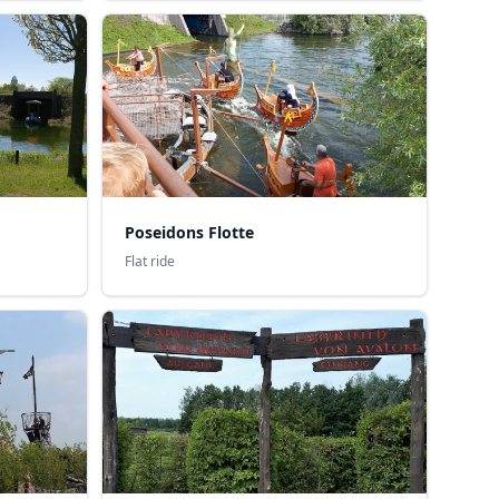
Poseidons Flotte
Flat ride