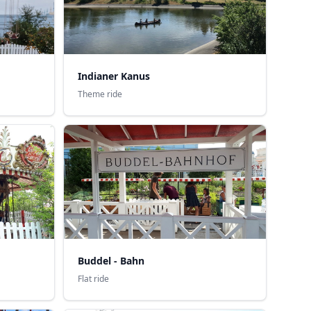
Indianer Kanus
Theme ride
Buddel - Bahn
Flat ride