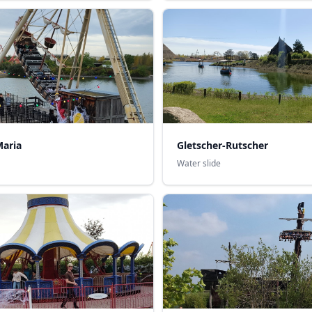
Maria
Gletscher-Rutscher
Water slide