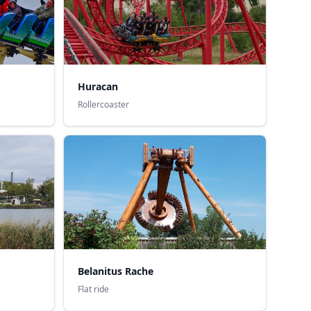
Huracan
Rollercoaster
Belanitus Rache
Flat ride