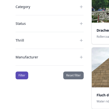
Category
Status
Drachen
Rollerco
Thrill
Manufacturer
Filter
Reset filter
Fluch 
Water ri