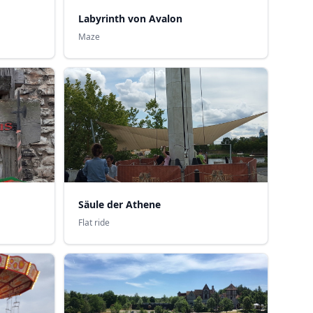
Labyrinth von Avalon
Maze
Säule der Athene
Flat ride