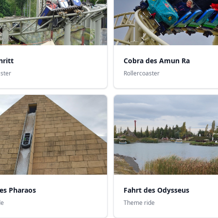
Cobra des Amun Ra
ritt
Rollercoaster
aster
des Pharaos
Fahrt des Odysseus
de
Theme ride