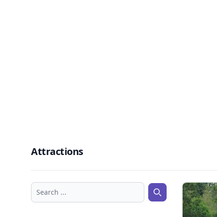
Attractions
Search ...
Search ...