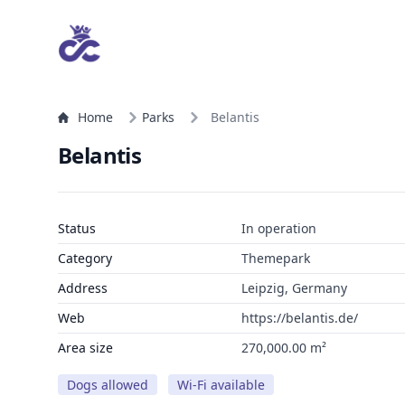
Home
Parks
Belantis
Belantis
Status
In operation
Category
Themepark
Address
Leipzig, Germany
Web
https://belantis.de/
Area size
270,000.00 m²
Dogs allowed
Wi-Fi available