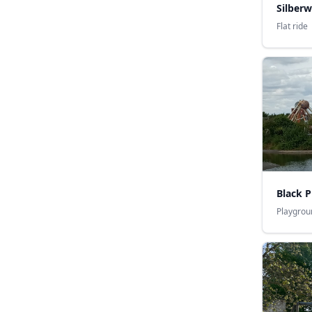
Silber
Flat ride
Black P
Playgrou