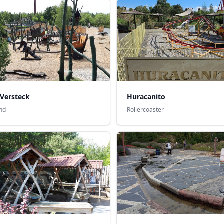
 Versteck
Huracanito
nd
Rollercoaster