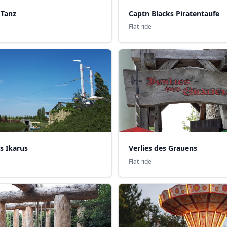
 Tanz
Captn Blacks Piratentaufe
Flat ride
s Ikarus
Verlies des Grauens
Flat ride