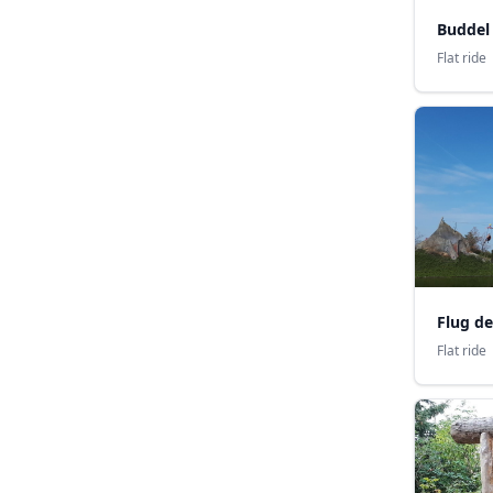
Buddel
Flat ride
Flug de
Flat ride