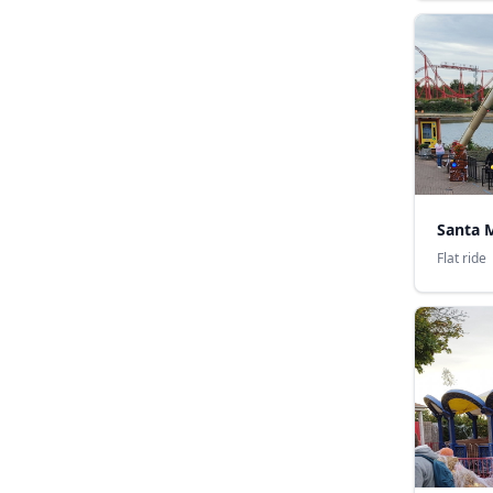
Santa 
Flat ride