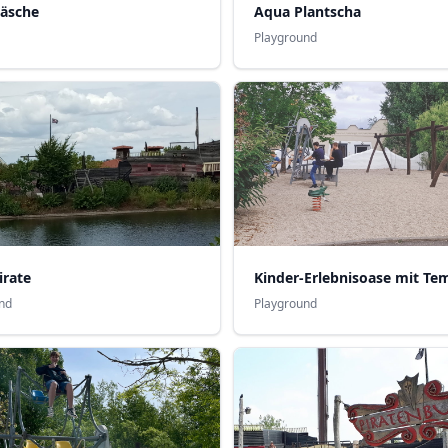
Aqua Plantscha
wäsche
Playground
irate
nd
Playground