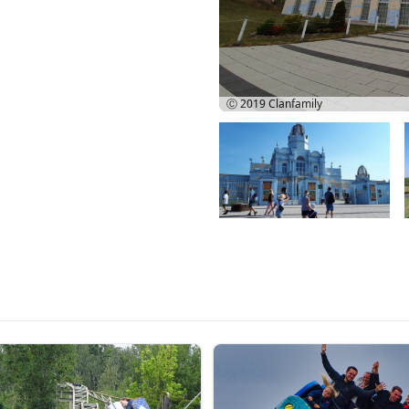
Ⓒ 2019
Clanfamily