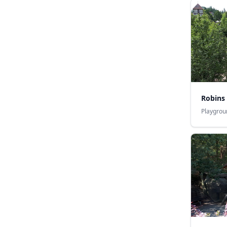
Robins
Playgrou