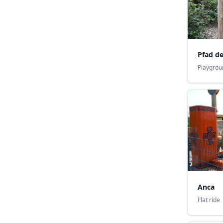
Pfad d
Playgrou
Anca
Flat ride