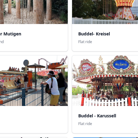
er Mutigen
Buddel- Kreisel
nd
Flat ride
Buddel - Karussell
Flat ride