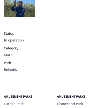
Status
In operation
Category
Maze
Park
Belantis
AMUSEMENT PARKS
AMUSEMENT PARKS
Europa-Park
Disneyland Park