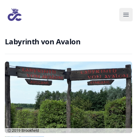
Labyrinth von Avalon
Ⓒ 2019
Brookfield