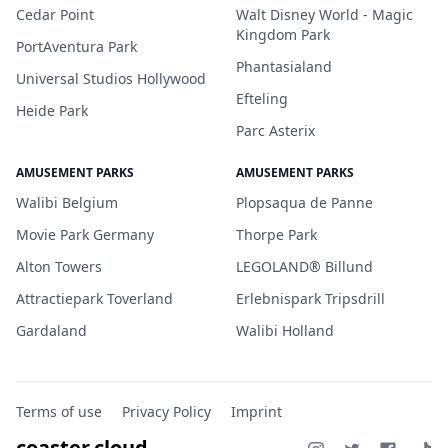
Cedar Point
Walt Disney World - Magic
Kingdom Park
PortAventura Park
Phantasialand
Universal Studios Hollywood
Efteling
Heide Park
Parc Asterix
AMUSEMENT PARKS
AMUSEMENT PARKS
Walibi Belgium
Plopsaqua de Panne
Movie Park Germany
Thorpe Park
Alton Towers
LEGOLAND® Billund
Attractiepark Toverland
Erlebnispark Tripsdrill
Gardaland
Walibi Holland
Terms of use
Privacy Policy
Imprint
coaster.cloud