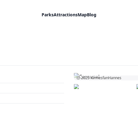
Parks
Attractions
Map
Blog
Ⓒ 2025
KirmesfanHannes