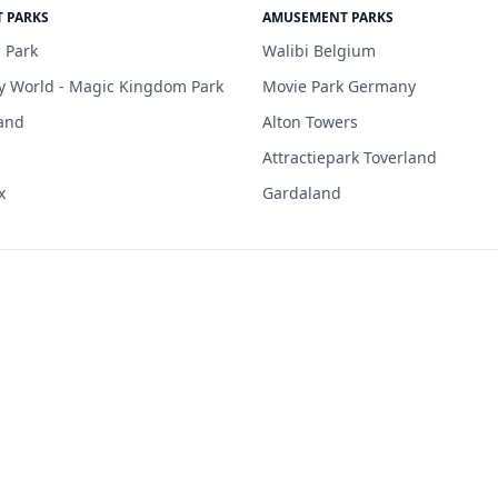
 PARKS
AMUSEMENT PARKS
 Park
Walibi Belgium
y World - Magic Kingdom Park
Movie Park Germany
and
Alton Towers
Attractiepark Toverland
x
Gardaland