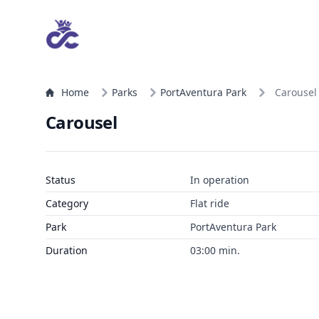
Home
Parks
PortAventura Park
Carousel
Carousel
Status
In operation
Category
Flat ride
Park
PortAventura Park
Duration
03:00 min.