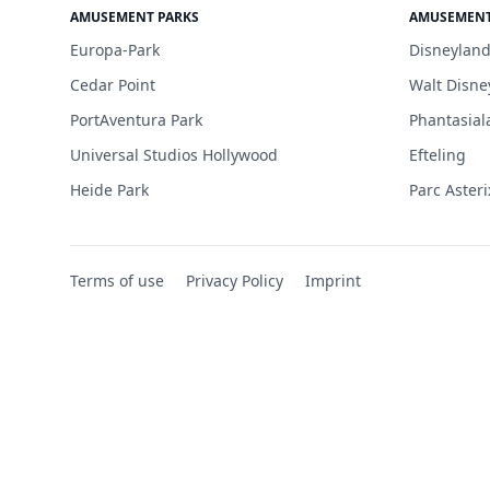
AMUSEMENT PARKS
AMUSEMENT
Europa-Park
Disneyland
Cedar Point
Walt Disne
PortAventura Park
Phantasial
Universal Studios Hollywood
Efteling
Heide Park
Parc Asteri
Terms of use
Privacy Policy
Imprint