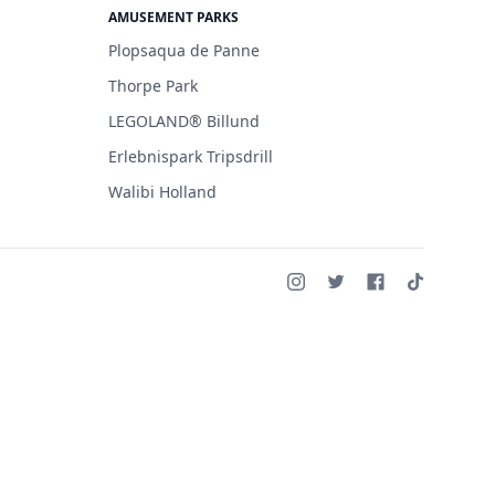
AMUSEMENT PARKS
Plopsaqua de Panne
Thorpe Park
LEGOLAND® Billund
Erlebnispark Tripsdrill
Walibi Holland