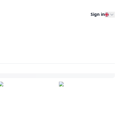
Sign in