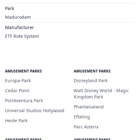
Park
Madurodam
Manufacturer
ETF Ride System
AMUSEMENT PARKS
AMUSEMENT PARKS
Europa-Park
Disneyland Park
Cedar Point
Walt Disney World - Magic
Kingdom Park
PortAventura Park
Phantasialand
Universal Studios Hollywood
Efteling
Heide Park
Parc Asterix
AMUSEMENT PARKS
AMUSEMENT PARKS