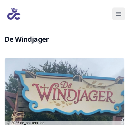
De Windjager
Ⓒ 2025
de_bokkenrijder