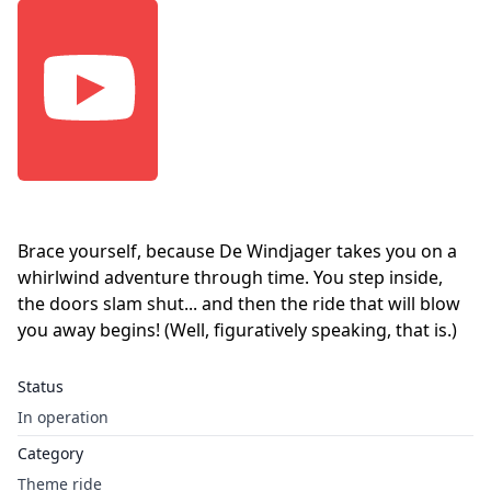
Brace yourself, because De Windjager takes you on a
whirlwind adventure through time. You step inside,
the doors slam shut... and then the ride that will blow
you away begins! (Well, figuratively speaking, that is.)
Status
In operation
Category
Theme ride