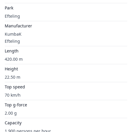
Park
Efteling
Manufacturer
KumbaK
Efteling
Length
420.00 m
Height
22.50 m
Top speed
70 km/h
Top g-force
2.00 g
Capacity
1,900 persons per hour