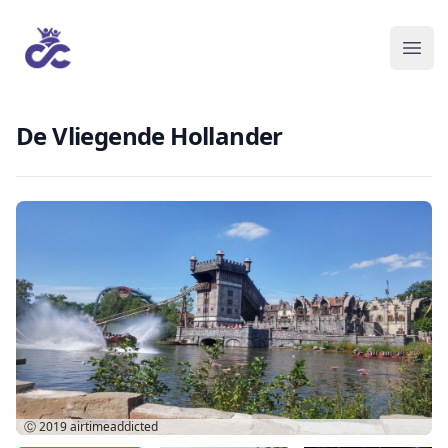
De Vliegende Hollander
Ⓒ 2019
airtimeaddicted