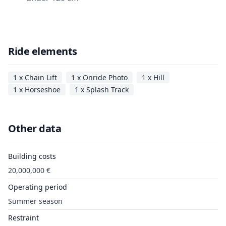
Ride elements
1 x Chain Lift
1 x Onride Photo
1 x Hill
1 x Horseshoe
1 x Splash Track
Other data
Building costs
20,000,000 €
Operating period
Summer season
Restraint