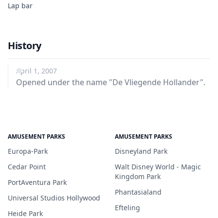
Lap bar
History
April 1, 2007
Opened under the name "De Vliegende Hollander".
AMUSEMENT PARKS
AMUSEMENT PARKS
Europa-Park
Disneyland Park
Cedar Point
Walt Disney World - Magic
Kingdom Park
PortAventura Park
Phantasialand
Universal Studios Hollywood
Efteling
Heide Park