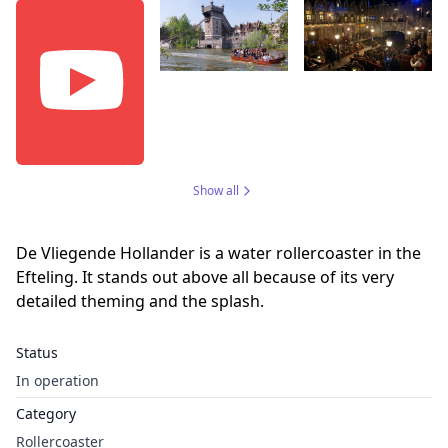
Show all
De Vliegende Hollander is a water rollercoaster in the
Efteling. It stands out above all because of its very
detailed theming and the splash.
Status
In operation
Category
Rollercoaster