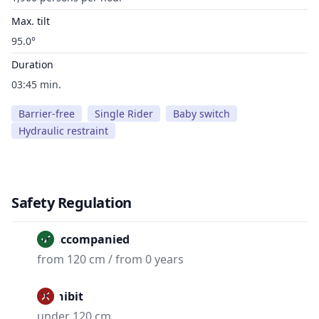
Max. tilt
95.0°
Duration
03:45 min.
Barrier-free
Single Rider
Baby switch
Hydraulic restraint
Safety Regulation
Unaccompanied
from 120 cm / from 0 years
Prohibit
under 120 cm