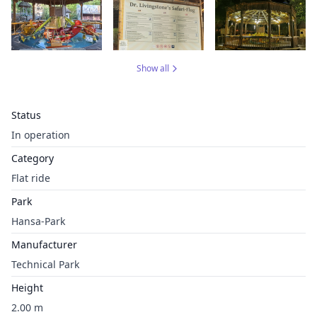
Show all
Status
In operation
Category
Flat ride
Park
Hansa-Park
Manufacturer
Technical Park
Height
2.00 m