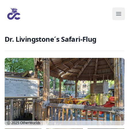
Dr. Livingstone´s Safari-Flug
Ⓒ 2025
OtherWorlds