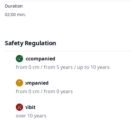
Duration
02:00 min.
Safety Regulation
Unaccompanied
from 0 cm / from 5 years / up to 10 years
Accompanied
from 0 cm / from 0 years
Prohibit
over 10 years