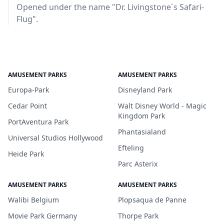
Opened under the name "Dr. Livingstone´s Safari-
Flug".
AMUSEMENT PARKS
AMUSEMENT PARKS
Europa-Park
Disneyland Park
Cedar Point
Walt Disney World - Magic
Kingdom Park
PortAventura Park
Phantasialand
Universal Studios Hollywood
Efteling
Heide Park
Parc Asterix
AMUSEMENT PARKS
AMUSEMENT PARKS
Walibi Belgium
Plopsaqua de Panne
Movie Park Germany
Thorpe Park