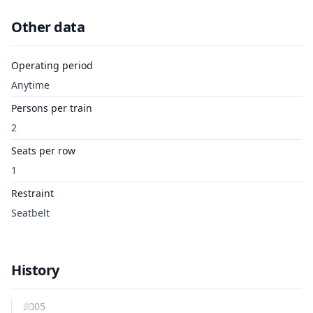
Other data
Operating period
Anytime
Persons per train
2
Seats per row
1
Restraint
Seatbelt
History
2005