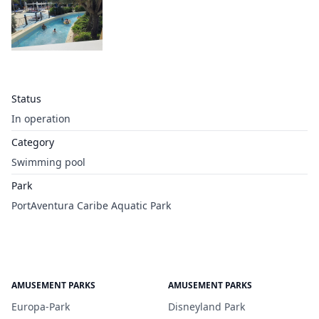
Status
In operation
Category
Swimming pool
Park
PortAventura Caribe Aquatic Park
AMUSEMENT PARKS
AMUSEMENT PARKS
Europa-Park
Disneyland Park