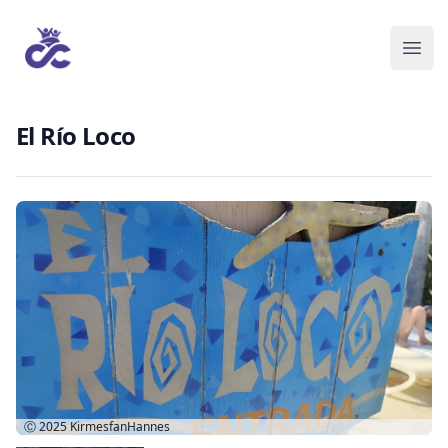
El Río Loco
Ⓒ 2025
KirmesfanHannes