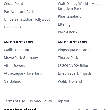
Cedar Point
Walt Disney World - Magic
Kingdom Park
PortAventura Park
Phantasialand
Universal Studios Hollywood
Efteling
Heide Park
Parc Asterix
AMUSEMENT PARKS
AMUSEMENT PARKS
Walibi Belgium
Plopsaqua de Panne
Movie Park Germany
Thorpe Park
Alton Towers
LEGOLAND® Billund
Attractiepark Toverland
Erlebnispark Tripsdrill
Gardaland
Walibi Holland
Terms of use
Privacy Policy
Imprint
coaster.cloud