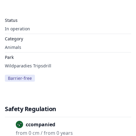
Status
In operation
Category
Animals
Park
Wildparadies Tripsdrill
Barrier-free
Safety Regulation
Unaccompanied
from 0 cm / from 0 years