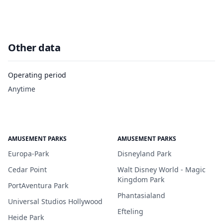
Other data
Operating period
Anytime
AMUSEMENT PARKS
AMUSEMENT PARKS
Europa-Park
Disneyland Park
Cedar Point
Walt Disney World - Magic
Kingdom Park
PortAventura Park
Phantasialand
Universal Studios Hollywood
Efteling
Heide Park