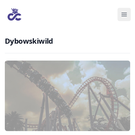
Dybowskiwild