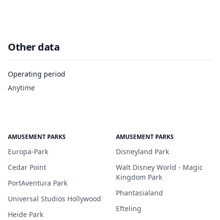
Other data
Operating period
Anytime
AMUSEMENT PARKS
AMUSEMENT PARKS
Europa-Park
Disneyland Park
Cedar Point
Walt Disney World - Magic
Kingdom Park
PortAventura Park
Phantasialand
Universal Studios Hollywood
Efteling
Heide Park