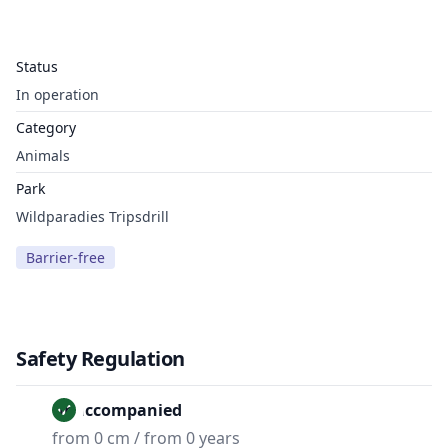
Status
In operation
Category
Animals
Park
Wildparadies Tripsdrill
Barrier-free
Safety Regulation
Unaccompanied
from 0 cm / from 0 years