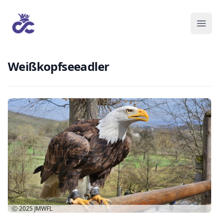
Weißkopfseeadler
Ⓒ 2025
JMWFL