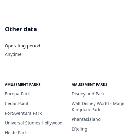
Other data
Operating period
Anytime
AMUSEMENT PARKS
AMUSEMENT PARKS
Europa-Park
Disneyland Park
Cedar Point
Walt Disney World - Magic
Kingdom Park
PortAventura Park
Phantasialand
Universal Studios Hollywood
Efteling
Heide Park