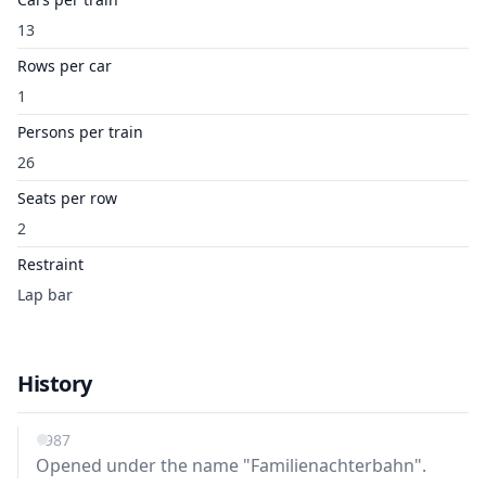
13
Rows per car
1
Persons per train
26
Seats per row
2
Restraint
Lap bar
History
1987
Opened under the name "Familienachterbahn".