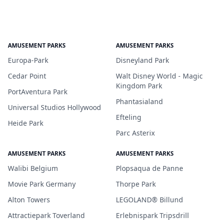
AMUSEMENT PARKS
AMUSEMENT PARKS
Europa-Park
Disneyland Park
Cedar Point
Walt Disney World - Magic
Kingdom Park
PortAventura Park
Phantasialand
Universal Studios Hollywood
Efteling
Heide Park
Parc Asterix
AMUSEMENT PARKS
AMUSEMENT PARKS
Walibi Belgium
Plopsaqua de Panne
Movie Park Germany
Thorpe Park
Alton Towers
LEGOLAND® Billund
Attractiepark Toverland
Erlebnispark Tripsdrill