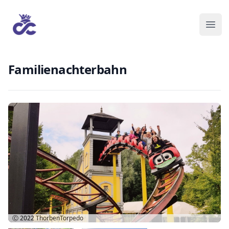
Familienachterbahn
Ⓒ 2022
ThorbenTorpedo