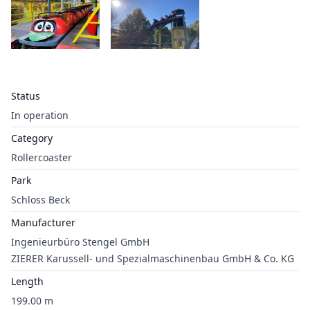
Status
In operation
Category
Rollercoaster
Park
Schloss Beck
Manufacturer
Ingenieurbüro Stengel GmbH
ZIERER Karussell- und Spezialmaschinenbau GmbH & Co. KG
Length
199.00 m