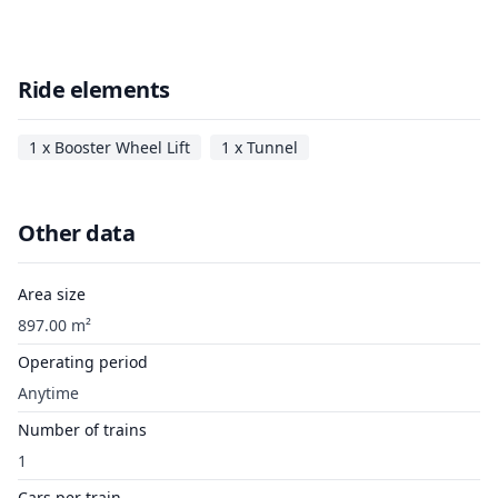
Ride elements
1 x Booster Wheel Lift
1 x Tunnel
Other data
Area size
897.00 m²
Operating period
Anytime
Number of trains
1
Cars per train