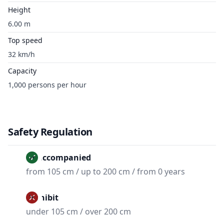
Height
6.00 m
Top speed
32 km/h
Capacity
1,000 persons per hour
Safety Regulation
Unaccompanied
from 105 cm / up to 200 cm / from 0 years
Prohibit
under 105 cm / over 200 cm