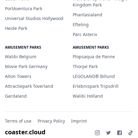
Kingdom Park
PortAventura Park
Phantasialand
Universal Studios Hollywood
Efteling
Heide Park
Parc Asterix
AMUSEMENT PARKS
AMUSEMENT PARKS
Walibi Belgium
Plopsaqua de Panne
Movie Park Germany
Thorpe Park
Alton Towers
LEGOLAND® Billund
Attractiepark Toverland
Erlebnispark Tripsdrill
Gardaland
Walibi Holland
Terms of use
Privacy Policy
Imprint
coaster.cloud