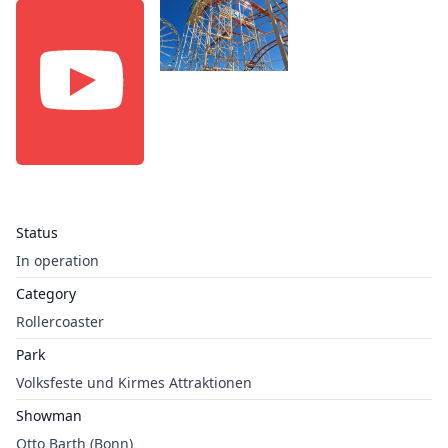
Status
In operation
Category
Rollercoaster
Park
Volksfeste und Kirmes Attraktionen
Showman
Otto Barth (Bonn)