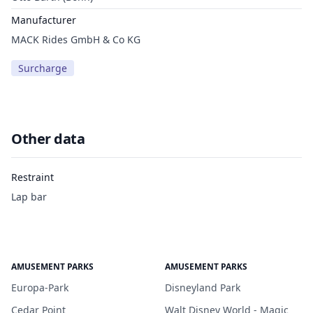
Manufacturer
MACK Rides GmbH & Co KG
Surcharge
Other data
Restraint
Lap bar
AMUSEMENT PARKS
AMUSEMENT PARKS
Europa-Park
Disneyland Park
Cedar Point
Walt Disney World - Magic