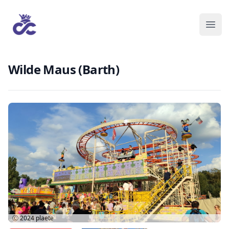
Wilde Maus (Barth)
Ⓒ 2024
plaete