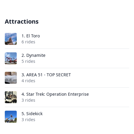
Attractions
1.
El Toro
6 rides
2.
Dynamite
5 rides
3.
AREA 51 - TOP SECRET
4 rides
4.
Star Trek: Operation Enterprise
3 rides
5.
Sidekick
3 rides