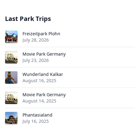
Last Park Trips
Freizeitpark Plohn
July 28, 2026
Movie Park Germany
July 23, 2026
Wunderland Kalkar
August 16, 2025
Movie Park Germany
August 14, 2025
Phantasialand
July 16, 2025