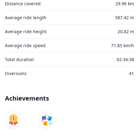
Distance covered
29.96 km
Average ride length
587.42 m
Average ride height
20.82 m
Average ride speed
71.85 km/h
Total duration
02:34:38
Inversions
41
Achievements