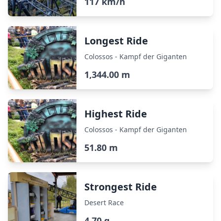
117 km/h
Longest Ride
Colossos - Kampf der Giganten
1,344.00 m
Highest Ride
Colossos - Kampf der Giganten
51.80 m
Strongest Ride
Desert Race
4.70 g