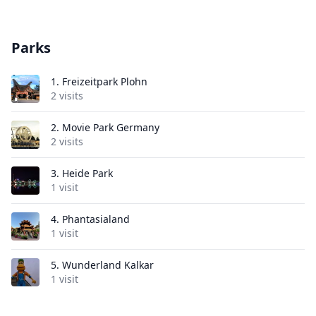
Parks
1.
Freizeitpark Plohn
2 visits
2.
Movie Park Germany
2 visits
3.
Heide Park
1 visit
4.
Phantasialand
1 visit
5.
Wunderland Kalkar
1 visit