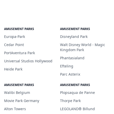
AMUSEMENT PARKS
AMUSEMENT PARKS
Europa-Park
Disneyland Park
Cedar Point
Walt Disney World - Magic
Kingdom Park
PortAventura Park
Phantasialand
Universal Studios Hollywood
Efteling
Heide Park
Parc Asterix
AMUSEMENT PARKS
AMUSEMENT PARKS
Walibi Belgium
Plopsaqua de Panne
Movie Park Germany
Thorpe Park
Alton Towers
LEGOLAND® Billund