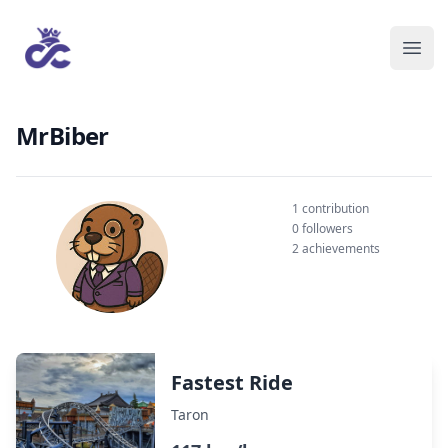
MrBiber
1 contribution
0 followers
2 achievements
Fastest Ride
Taron