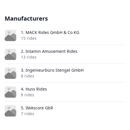
Manufacturers
1. MACK Rides GmbH & Co KG
15 rides
2. Intamin Amusement Rides
13 rides
3. Ingenieurbüro Stengel GmbH
8 rides
4. Huss Rides
8 rides
5. IMAscore GbR
7 rides