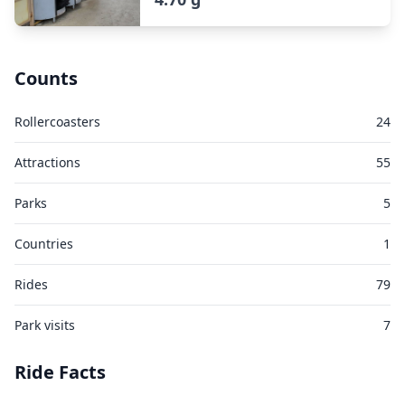
Counts
Rollercoasters
24
Attractions
55
Parks
5
Countries
1
Rides
79
Park visits
7
Ride Facts