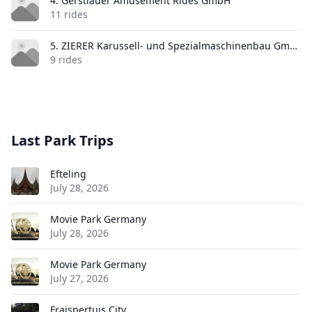
4. Gerstlauer Amusement Rides GmbH
11 rides
5. ZIERER Karussell- und Spezialmaschinenbau GmbH & Co. KG
9 rides
Last Park Trips
Efteling
July 28, 2026
Movie Park Germany
July 28, 2026
Movie Park Germany
July 27, 2026
Fraispertuis City