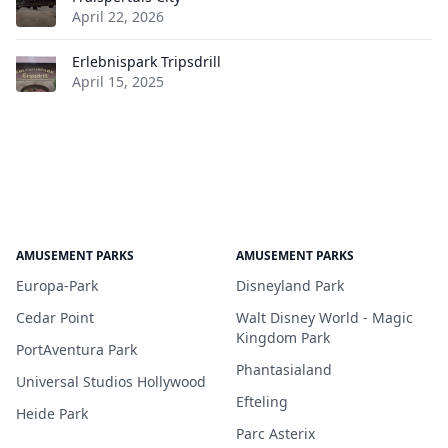
April 22, 2026
Erlebnispark Tripsdrill
April 15, 2025
AMUSEMENT PARKS
AMUSEMENT PARKS
Europa-Park
Disneyland Park
Cedar Point
Walt Disney World - Magic
Kingdom Park
PortAventura Park
Phantasialand
Universal Studios Hollywood
Efteling
Heide Park
Parc Asterix