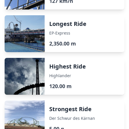
127 km/h
Longest Ride
EP-Express
2,350.00 m
Highest Ride
Highlander
120.00 m
Strongest Ride
Der Schwur des Kärnan
5.00 g