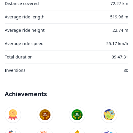
Distance covered
72.27 km
Average ride length
519.96 m
Average ride height
22.74 m
Average ride speed
55.17 km/h
Total duration
09:47:31
Inversions
80
Achievements