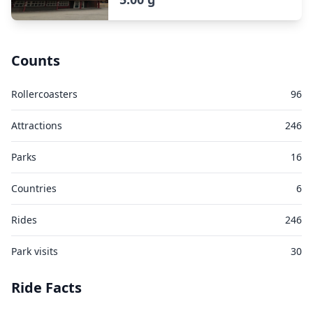
Counts
Rollercoasters
96
Attractions
246
Parks
16
Countries
6
Rides
246
Park visits
30
Ride Facts