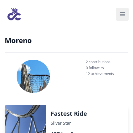
Moreno
2 contributions
0 followers
12 achievements
Fastest Ride
Silver Star