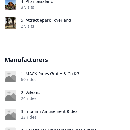
4.
Phantasialand
3 visits
5.
Attractiepark Toverland
2 visits
Manufacturers
1. MACK Rides GmbH & Co KG
60 rides
2. Vekoma
24 rides
3. Intamin Amusement Rides
23 rides