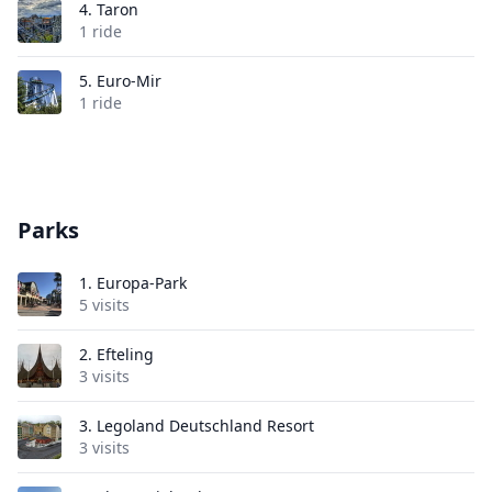
4.
Taron
1 ride
5.
Euro-Mir
1 ride
Parks
1.
Europa-Park
5 visits
2.
Efteling
3 visits
3.
Legoland Deutschland Resort
3 visits