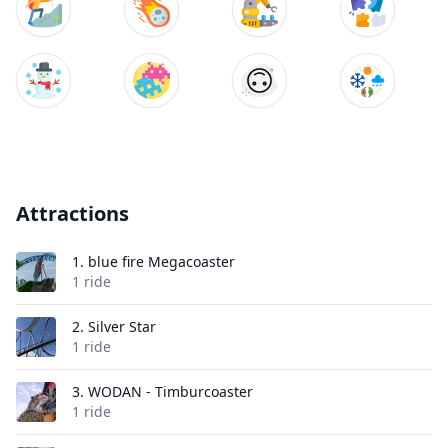
Attractions
1.
blue fire Megacoaster
1 ride
2.
Silver Star
1 ride
3.
WODAN - Timburcoaster
1 ride