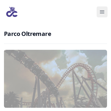
Parco Oltremare