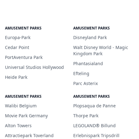
AMUSEMENT PARKS
AMUSEMENT PARKS
Europa-Park
Disneyland Park
Cedar Point
Walt Disney World - Magic
Kingdom Park
PortAventura Park
Phantasialand
Universal Studios Hollywood
Efteling
Heide Park
Parc Asterix
AMUSEMENT PARKS
AMUSEMENT PARKS
Walibi Belgium
Plopsaqua de Panne
Movie Park Germany
Thorpe Park
Alton Towers
LEGOLAND® Billund
Attractiepark Toverland
Erlebnispark Tripsdrill