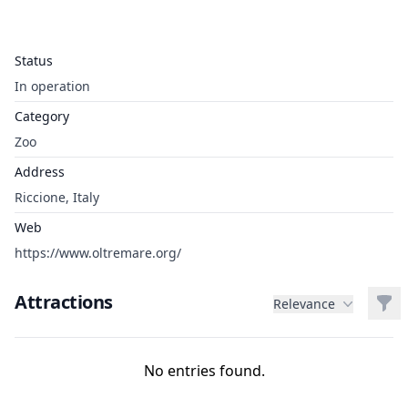
Status
In operation
Category
Zoo
Address
Riccione, Italy
Web
https://www.oltremare.org/
Attractions
Filt
Relevance
No entries found.