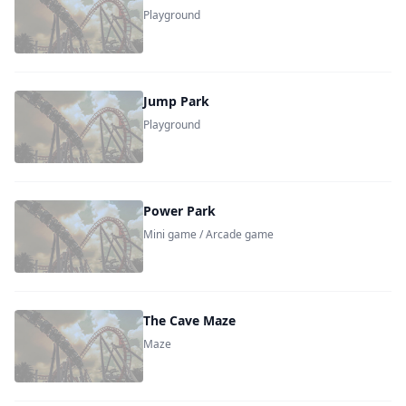
Playground
Jump Park
Playground
Power Park
Mini game / Arcade game
The Cave Maze
Maze