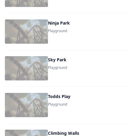
Ninja Park
Playground
Sky Park
Playground
Todds Play
Playground
Climbing Walls