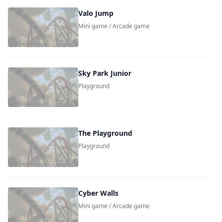
Valo Jump
Mini game / Arcade game
Sky Park Junior
Playground
The Playground
Playground
Cyber Walls
Mini game / Arcade game