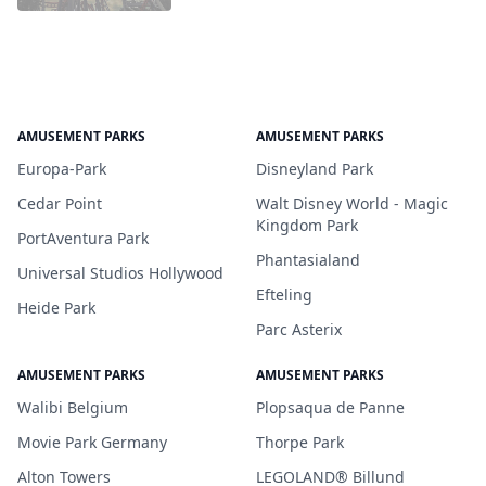
AMUSEMENT PARKS
AMUSEMENT PARKS
Europa-Park
Disneyland Park
Cedar Point
Walt Disney World - Magic
Kingdom Park
PortAventura Park
Phantasialand
Universal Studios Hollywood
Efteling
Heide Park
Parc Asterix
AMUSEMENT PARKS
AMUSEMENT PARKS
Walibi Belgium
Plopsaqua de Panne
Movie Park Germany
Thorpe Park
Alton Towers
LEGOLAND® Billund