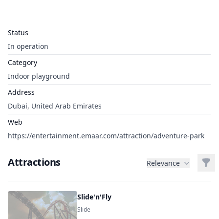
Status
In operation
Category
Indoor playground
Address
Dubai, United Arab Emirates
Web
https://entertainment.emaar.com/attraction/adventure-park
Attractions
Filt
Relevance
Slide'n'Fly
Slide