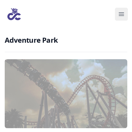
Adventure Park