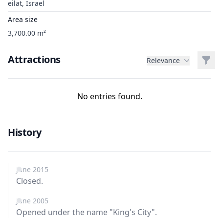
eilat, Israel
Area size
3,700.00 m²
Attractions
Filt
Relevance
No entries found.
History
June 2015
Closed.
June 2005
Opened under the name "King's City".