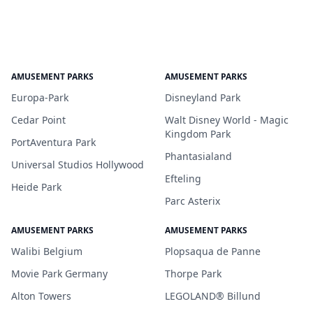
AMUSEMENT PARKS
AMUSEMENT PARKS
Europa-Park
Disneyland Park
Cedar Point
Walt Disney World - Magic
Kingdom Park
PortAventura Park
Phantasialand
Universal Studios Hollywood
Efteling
Heide Park
Parc Asterix
AMUSEMENT PARKS
AMUSEMENT PARKS
Walibi Belgium
Plopsaqua de Panne
Movie Park Germany
Thorpe Park
Alton Towers
LEGOLAND® Billund