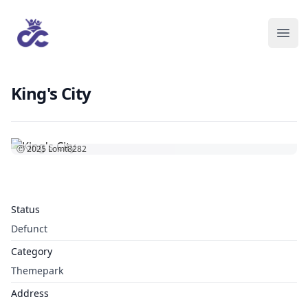
King's City
Ⓒ 2025
Lomt8282
Status
Defunct
Category
Themepark
Address