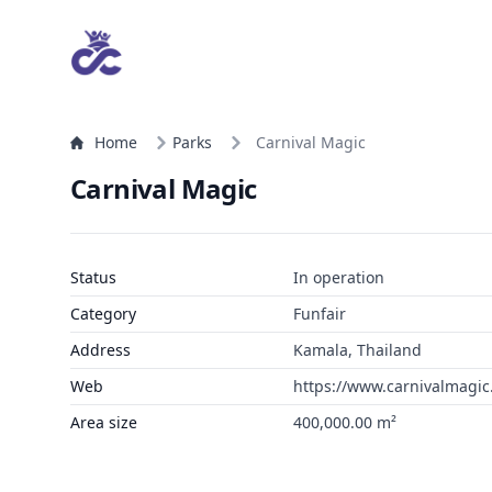
Home
Parks
Carnival Magic
Carnival Magic
Status
In operation
Category
Funfair
Address
Kamala, Thailand
Web
https://www.carnivalmagi
Area size
400,000.00 m²