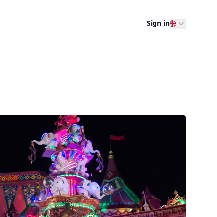
Sign in