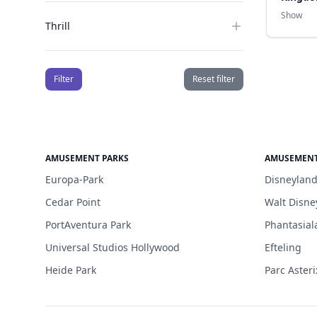
Show
Thrill
Filter
Reset filter
AMUSEMENT PARKS
AMUSEMENT
Europa-Park
Disneyland
Cedar Point
Walt Disne
PortAventura Park
Phantasial
Universal Studios Hollywood
Efteling
Heide Park
Parc Asteri