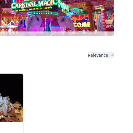
Relevance