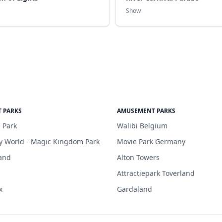
Show
 PARKS
AMUSEMENT PARKS
 Park
Walibi Belgium
y World - Magic Kingdom Park
Movie Park Germany
and
Alton Towers
Attractiepark Toverland
x
Gardaland