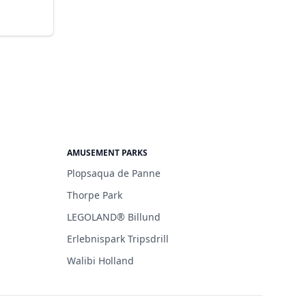
AMUSEMENT PARKS
Plopsaqua de Panne
Thorpe Park
LEGOLAND® Billund
Erlebnispark Tripsdrill
Walibi Holland