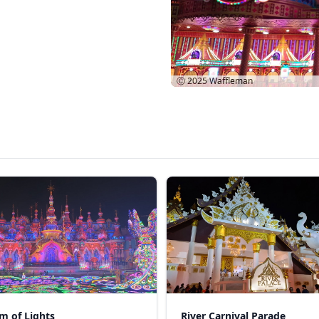
Ⓒ 2025
Waffleman
m of Lights
River Carnival Parade