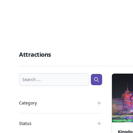
Attractions
Search ...
Search ...
Category
Status
Kingdo