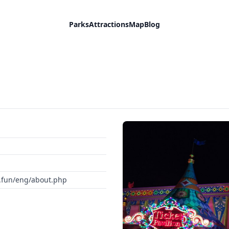
Parks
Attractions
Map
Blog
c.fun/eng/about.php