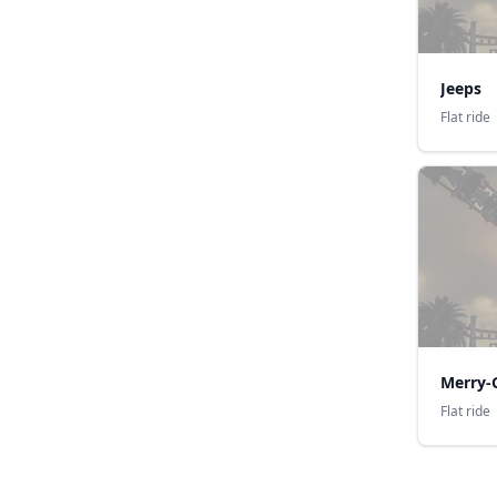
Jeeps
Flat ride
Merry-
Flat ride