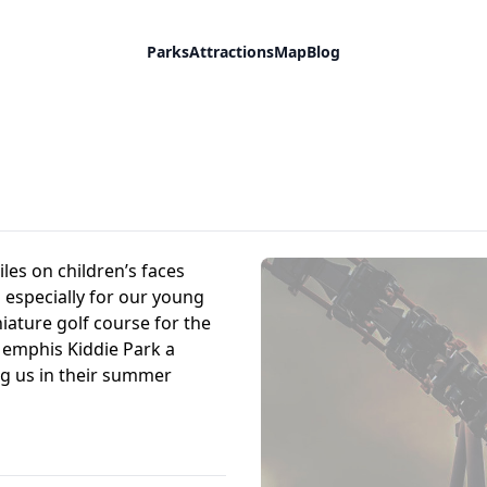
Parks
Attractions
Map
Blog
les on children’s faces
especially for our young
iature golf course for the
Memphis Kiddie Park a
ng us in their summer