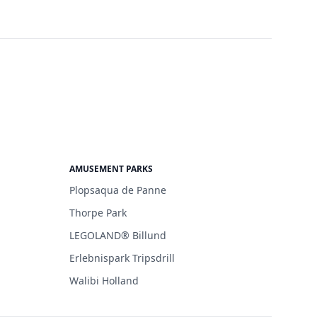
AMUSEMENT PARKS
Plopsaqua de Panne
Thorpe Park
LEGOLAND® Billund
Erlebnispark Tripsdrill
Walibi Holland