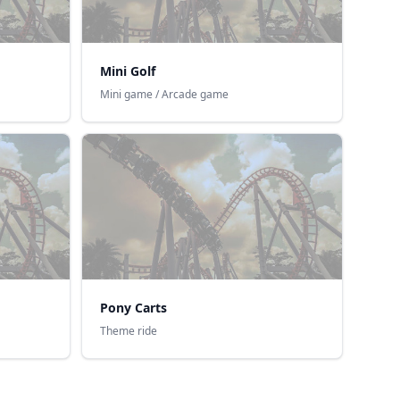
Mini Golf
Mini game / Arcade game
Pony Carts
Theme ride