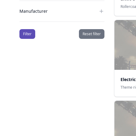
Rollerco
Manufacturer
Filter
Reset filter
Electr
Theme r