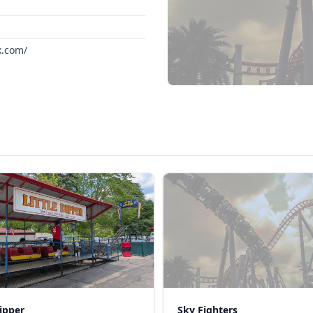
k.com/
Dipper
Sky Fighters