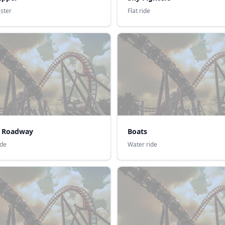
aster
Flat ride
ic Roadway
Boats
ide
Water ride