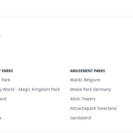
.
 PARKS
AMUSEMENT PARKS
 Park
Walibi Belgium
y World - Magic Kingdom Park
Movie Park Germany
and
Alton Towers
Attractiepark Toverland
x
Gardaland