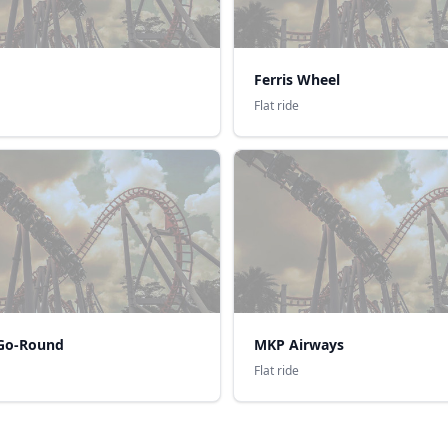
Ferris Wheel
Flat ride
Go-Round
MKP Airways
Flat ride