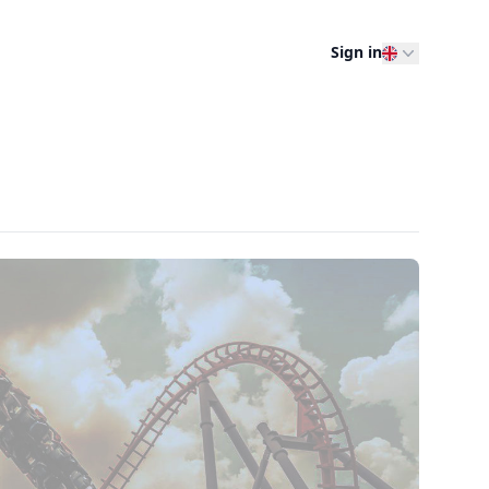
Sign in