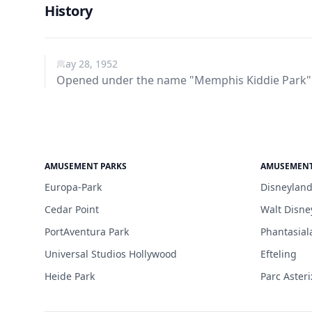
History
May 28, 1952
Opened under the name "Memphis Kiddie Park"
AMUSEMENT PARKS
AMUSEMENT
Europa-Park
Disneyland
Cedar Point
Walt Disne
PortAventura Park
Phantasial
Universal Studios Hollywood
Efteling
Heide Park
Parc Asteri