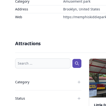
Category
Amusement park
Address
Brooklyn, United States
Web
https://memphiskiddiepar
Attractions
Search ...
Search ...
Category
Status
Little 