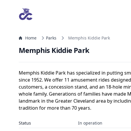
Home
Parks
Memphis Kiddie Park
Memphis Kiddie Park
Memphis Kiddie Park has specialized in putting smi
since 1952. We offer 11 amusement rides designed 
customers, a concession stand, and an 18-hole min
whole family. Generations of families have made 
landmark in the Greater Cleveland area by includi
tradition for more than 70 years.
Status
In operation