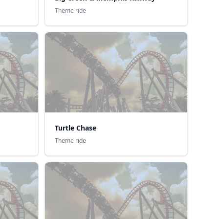
Theme ride
Turtle Chase
Theme ride