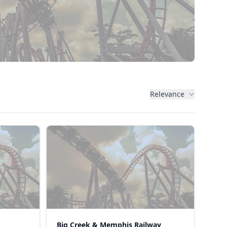
Relevance
Big Creek & Memphis Railway