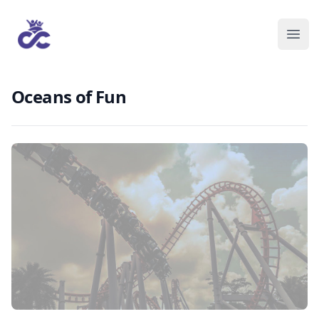
Oceans of Fun