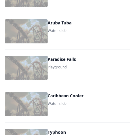
Aruba Tuba
Water slide
Paradise Falls
Playground
Caribbean Cooler
Water slide
Typhoon