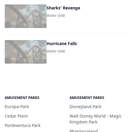
Sharks' Revenge
Water slide
Hurricane Falls
Water slide
AMUSEMENT PARKS
AMUSEMENT PARKS
Europa-Park
Disneyland Park
Cedar Point
Walt Disney World - Magic
Kingdom Park
PortAventura Park
Phantasialand