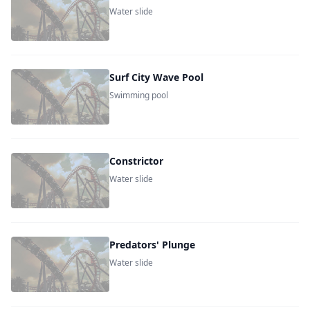
Water slide
Surf City Wave Pool
Swimming pool
Constrictor
Water slide
Predators' Plunge
Water slide