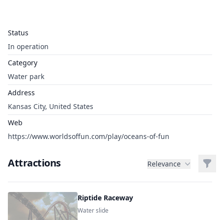
Status
In operation
Category
Water park
Address
Kansas City, United States
Web
https://www.worldsoffun.com/play/oceans-of-fun
Attractions
Filt
Relevance
Riptide Raceway
Water slide