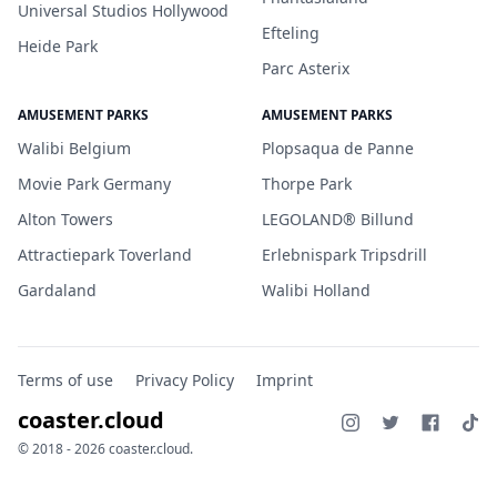
Universal Studios Hollywood
Efteling
Heide Park
Parc Asterix
AMUSEMENT PARKS
AMUSEMENT PARKS
Walibi Belgium
Plopsaqua de Panne
Movie Park Germany
Thorpe Park
Alton Towers
LEGOLAND® Billund
Attractiepark Toverland
Erlebnispark Tripsdrill
Gardaland
Walibi Holland
Terms of use
Privacy Policy
Imprint
coaster.cloud
© 2018 - 2026 coaster.cloud.