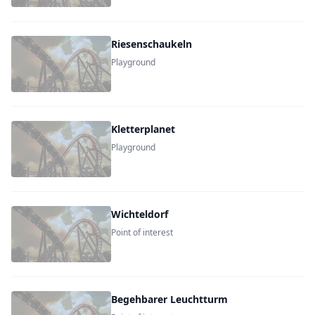
Riesenschaukeln
Playground
Kletterplanet
Playground
Wichteldorf
Point of interest
Begehbarer Leuchtturm