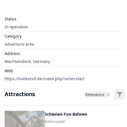
Status
In operation
Category
Adventure area
Address
Wachtendonk, Germany
Web
https://holleshof.de/index.php?seite=start
Attractions
Filt
Relevance
Schienen-Fun-Bahnen
Rollercoaster