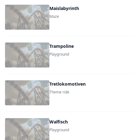
Maislabyrinth
Maze
Trampoline
Playground
Tretlokomotiven
Theme ride
Walfisch
Playground