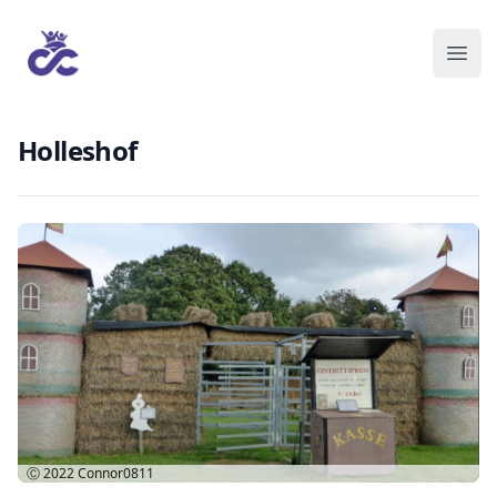
Holleshof
Ⓒ 2022
Connor0811