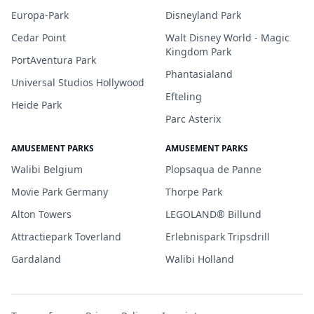
Europa-Park
Disneyland Park
Cedar Point
Walt Disney World - Magic
Kingdom Park
PortAventura Park
Phantasialand
Universal Studios Hollywood
Efteling
Heide Park
Parc Asterix
AMUSEMENT PARKS
AMUSEMENT PARKS
Walibi Belgium
Plopsaqua de Panne
Movie Park Germany
Thorpe Park
Alton Towers
LEGOLAND® Billund
Attractiepark Toverland
Erlebnispark Tripsdrill
Gardaland
Walibi Holland