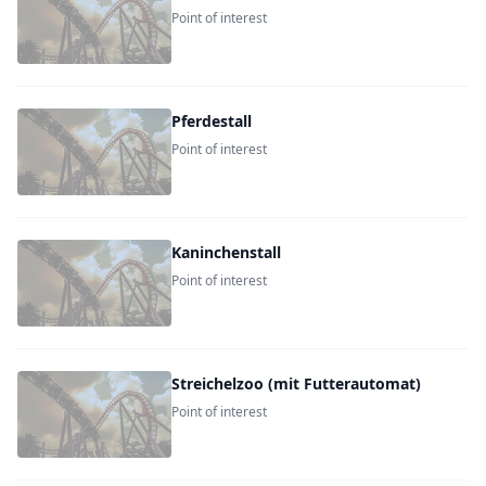
Point of interest
Pferdestall
Point of interest
Kaninchenstall
Point of interest
Streichelzoo (mit Futterautomat)
Point of interest