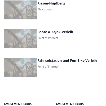
Riesen-Hüpfberg
Playground
Boote & Kajak-Verleih
Point of interest
Fahrradstation und Fun-Bike Verleih
Point of interest
AMUSEMENT PARKS
AMUSEMENT PARKS