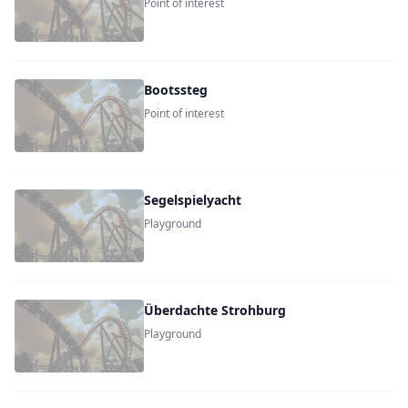
Point of interest
Bootssteg
Point of interest
Segelspielyacht
Playground
Überdachte Strohburg
Playground