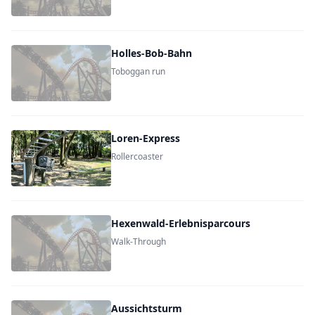
Holles-Bob-Bahn
Toboggan run
Loren-Express
Rollercoaster
Hexenwald-Erlebnisparcours
Walk-Through
Aussichtsturm