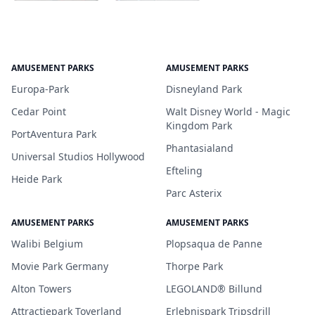
AMUSEMENT PARKS
AMUSEMENT PARKS
Europa-Park
Disneyland Park
Cedar Point
Walt Disney World - Magic
Kingdom Park
PortAventura Park
Phantasialand
Universal Studios Hollywood
Efteling
Heide Park
Parc Asterix
AMUSEMENT PARKS
AMUSEMENT PARKS
Walibi Belgium
Plopsaqua de Panne
Movie Park Germany
Thorpe Park
Alton Towers
LEGOLAND® Billund
Attractiepark Toverland
Erlebnispark Tripsdrill