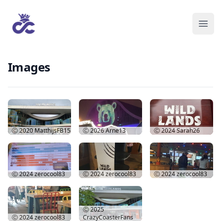
Images
Ⓒ 2020
MatthijsFB15
Ⓒ 2026
Arne13
Ⓒ 2024
Sarah26
Ⓒ 2024
zerocool83
Ⓒ 2024
zerocool83
Ⓒ 2024
zerocool83
Ⓒ 2025
Ⓒ 2024
zerocool83
CrazyCoasterFans