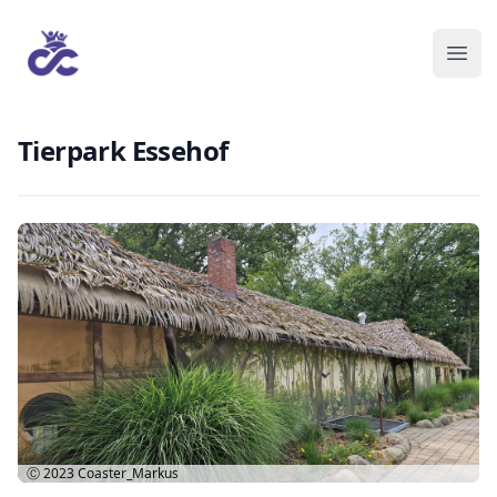
Tierpark Essehof
Ⓒ 2023
Coaster_Markus