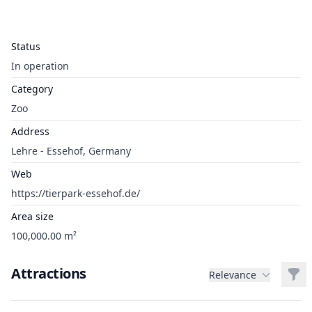
Status
In operation
Category
Zoo
Address
Lehre - Essehof, Germany
Web
https://tierpark-essehof.de/
Area size
100,000.00 m²
Attractions
Filt
Relevance