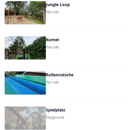
Jungle Loop
Flat ride
Komet
Flat ride
Rollenrutsche
Flat ride
Spielplatz
Playground