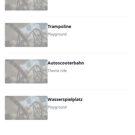
Trampoline
Playground
Autoscooterbahn
Theme ride
Wasserspielplatz
Playground