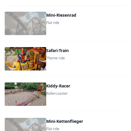
Mini-Riesenrad
Flat ride
Safari-Train
Theme ride
Kiddy-Racer
Rollercoaster
Mini-Kettenflieger
Flat ride