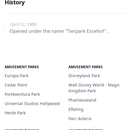
History
April 12, 1968
Opened under the name "Tierpark Essehof".
AMUSEMENT PARKS
AMUSEMENT PARKS
Europa-Park
Disneyland Park
Cedar Point
Walt Disney World - Magic
Kingdom Park
PortAventura Park
Phantasialand
Universal Studios Hollywood
Efteling
Heide Park
Parc Asterix