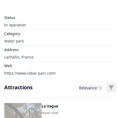
Status
In operation
Category
Water park
Address
Lanhélin, France
Web
https://www.cobac-parc.com/
Attractions
Filt
Relevance
La Vague
Water slide