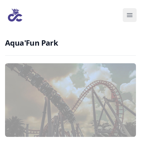
Aqua'Fun Park