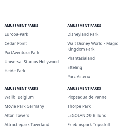
AMUSEMENT PARKS
AMUSEMENT PARKS
Europa-Park
Disneyland Park
Cedar Point
Walt Disney World - Magic
Kingdom Park
PortAventura Park
Phantasialand
Universal Studios Hollywood
Efteling
Heide Park
Parc Asterix
AMUSEMENT PARKS
AMUSEMENT PARKS
Walibi Belgium
Plopsaqua de Panne
Movie Park Germany
Thorpe Park
Alton Towers
LEGOLAND® Billund
Attractiepark Toverland
Erlebnispark Tripsdrill