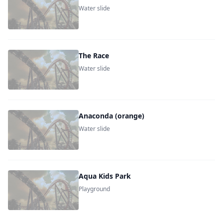
Water slide
The Race
Water slide
Anaconda (orange)
Water slide
Aqua Kids Park
Playground