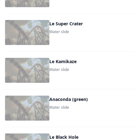
Le Super Crater
Water slide
Le Kamikaze
Water slide
Anaconda (green)
Water slide
Le Black Hole