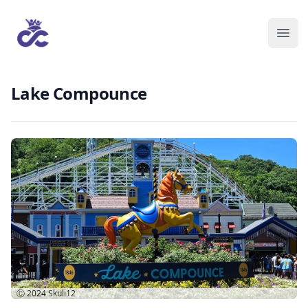
Lake Compounce
Ⓒ 2024
Skuli12