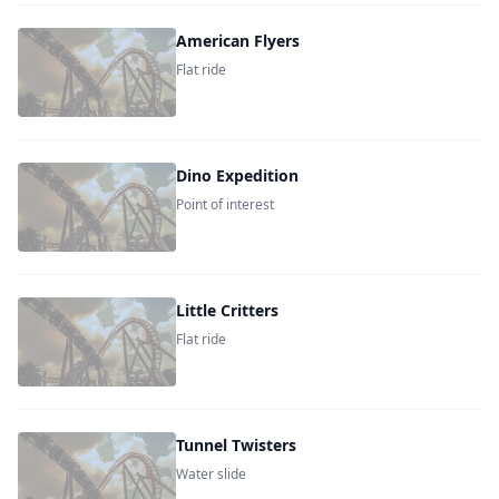
American Flyers
Flat ride
Dino Expedition
Point of interest
Little Critters
Flat ride
Tunnel Twisters
Water slide