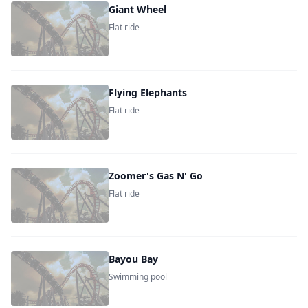
Giant Wheel
Flat ride
Flying Elephants
Flat ride
Zoomer's Gas N' Go
Flat ride
Bayou Bay
Swimming pool