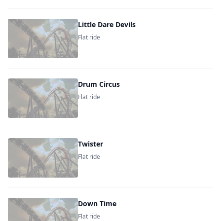
Little Dare Devils
Flat ride
Drum Circus
Flat ride
Twister
Flat ride
Down Time
Flat ride