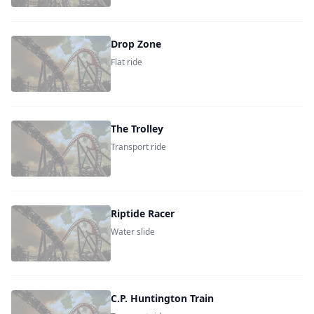
Drop Zone
Flat ride
The Trolley
Transport ride
Riptide Racer
Water slide
C.P. Huntington Train