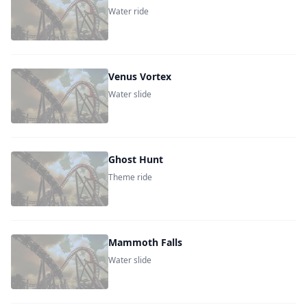
Water ride
Venus Vortex
Water slide
Ghost Hunt
Theme ride
Mammoth Falls
Water slide