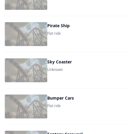
Pirate Ship
Flat ride
Sky Coaster
Unknown
Bumper Cars
Flat ride