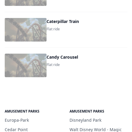
Caterpillar Train
Flat ride
Candy Carousel
Flat ride
AMUSEMENT PARKS
AMUSEMENT PARKS
Europa-Park
Disneyland Park
Cedar Point
Walt Disney World - Magic