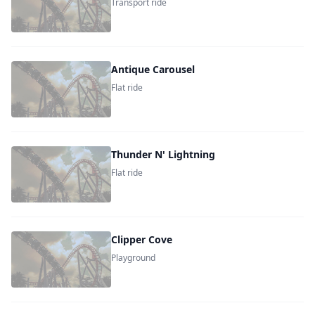
Transport ride
Antique Carousel
Flat ride
Thunder N' Lightning
Flat ride
Clipper Cove
Playground