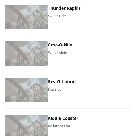
Thunder Rapids
Water ride
Croc-O-Nile
Water slide
Rev-O-Lution
Flat ride
Kiddie Coaster
Rollercoaster