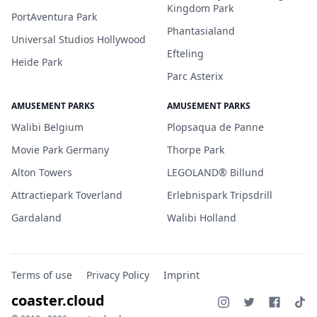
Kingdom Park
PortAventura Park
Phantasialand
Universal Studios Hollywood
Efteling
Heide Park
Parc Asterix
AMUSEMENT PARKS
AMUSEMENT PARKS
Walibi Belgium
Plopsaqua de Panne
Movie Park Germany
Thorpe Park
Alton Towers
LEGOLAND® Billund
Attractiepark Toverland
Erlebnispark Tripsdrill
Gardaland
Walibi Holland
Terms of use
Privacy Policy
Imprint
coaster.cloud