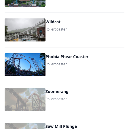
Wildcat
Rollercoaster
Phobia Phear Coaster
Rollercoaster
Zoomerang
Rollercoaster
Saw Mill Plunge