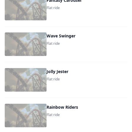
Fantasy Carousel
Flat ride
Wave Swinger
Flat ride
Jolly Jester
Flat ride
Rainbow Riders
Flat ride