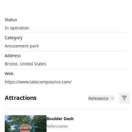
Status
In operation
Category
Amusement park
Address
Bristol, United States
Web
https://www.lakecompounce.com/
Attractions
Filt
Relevance
Boulder Dash
Rollercoaster